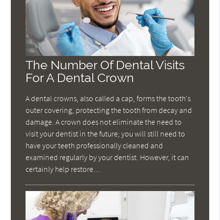
The Number Of Dental Visits
For A Dental Crown
A dental crowns, also called a cap, forms the tooth's
outer covering, protecting the tooth from decay and
damage. A crown does not eliminate the need to
visit your dentist in the future; you will still need to
have your teeth professionally cleaned and
examined regularly by your dentist. However, it can
certainly help restore…