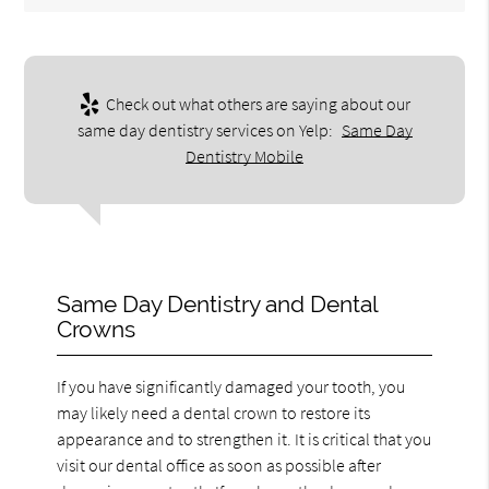
Check out what others are saying about our
same day dentistry services on Yelp:
Same Day
Dentistry Mobile
Same Day Dentistry and Dental
Crowns
If you have significantly damaged your tooth, you
may likely need a dental crown to restore its
appearance and to strengthen it. It is critical that you
visit our dental office as soon as possible after