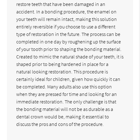
restore teeth that have been damaged in an
accident. In a bonding procedure, the enamel on
your teeth will remain intact, making this solution
entirely reversible if you choose to use a different
type of restoration in the future. The process can be
completed in one day by roughening up the surface
of your tooth prior to shaping the bonding material.
Created to mimic the natural shade of your teeth, it is
shaped prior to being hardened in place for a
natural looking restoration. This procedure is
certainly ideal for children, given how quickly it can
be completed. Many adults also use this option
when they are pressed for time and looking for an
immediate restoration. The only challenge is that
the bonding material will not be as durable as a
dental crown would be, making it essential to
discuss the pros and cons of the procedure.