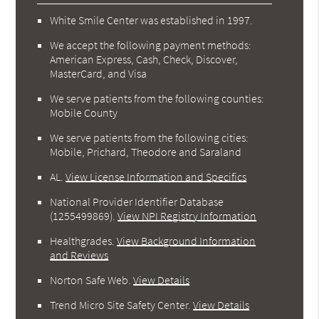
White Smile Center was established in 1997.
We accept the following payment methods:
American Express, Cash, Check, Discover,
MasterCard, and Visa
We serve patients from the following counties:
Mobile County
We serve patients from the following cities:
Mobile, Prichard, Theodore and Saraland
AL
.
View License Information and Specifics
National Provider Identifier Database
(1255499869).
View NPI Registry Information
Healthgrades
.
View Background Information
and Reviews
Norton Safe Web
.
View Details
Trend Micro Site Safety Center
.
View Details