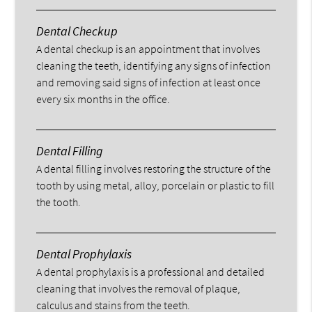
Dental Checkup
A dental checkup is an appointment that involves
cleaning the teeth, identifying any signs of infection
and removing said signs of infection at least once
every six months in the office.
Dental Filling
A dental filling involves restoring the structure of the
tooth by using metal, alloy, porcelain or plastic to fill
the tooth.
Dental Prophylaxis
A dental prophylaxis is a professional and detailed
cleaning that involves the removal of plaque,
calculus and stains from the teeth.