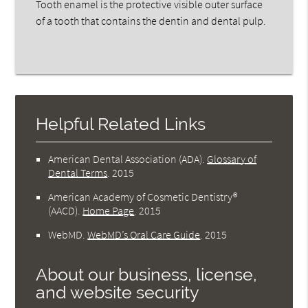
Tooth enamel is the protective visible outer surface
of a tooth that contains the dentin and dental pulp.
Helpful Related Links
American Dental Association (ADA)
.
Glossary of
Dental Terms
.
2015
American Academy of Cosmetic Dentistry®
(AACD)
.
Home Page
.
2015
WebMD
.
WebMD’s Oral Care Guide
.
2015
About our business, license,
and website security