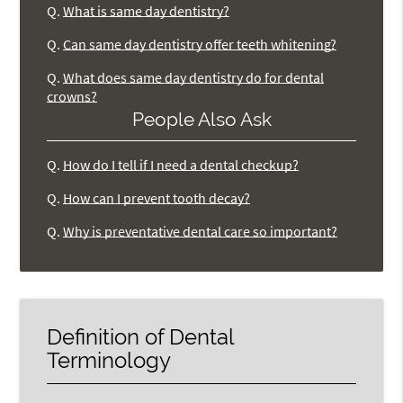
Q.
What is same day dentistry?
Q.
Can same day dentistry offer teeth whitening?
Q.
What does same day dentistry do for dental
crowns?
People Also Ask
Q.
How do I tell if I need a dental checkup?
Q.
How can I prevent tooth decay?
Q.
Why is preventative dental care so important?
Definition of Dental
Terminology