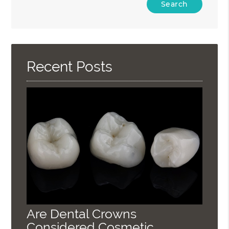
Your
Search
Query
Here
Recent Posts
Are Dental Crowns
Considered Cosmetic