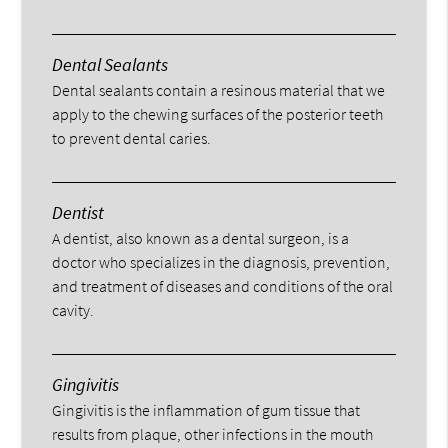
Dental Sealants
Dental sealants contain a resinous material that we
apply to the chewing surfaces of the posterior teeth
to prevent dental caries.
Dentist
A dentist, also known as a dental surgeon, is a
doctor who specializes in the diagnosis, prevention,
and treatment of diseases and conditions of the oral
cavity.
Gingivitis
Gingivitis is the inflammation of gum tissue that
results from plaque, other infections in the mouth