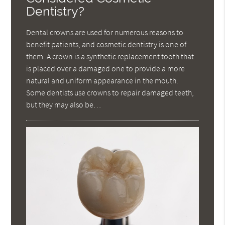
Dentistry?
Dental crowns are used for numerous reasons to
benefit patients, and cosmetic dentistry is one of
them. A crown is a synthetic replacement tooth that
is placed over a damaged one to provide a more
natural and uniform appearance in the mouth.
Some dentists use crowns to repair damaged teeth,
but they may also be…