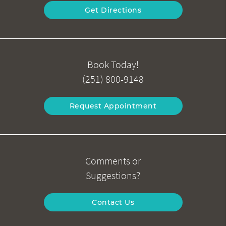
Get Directions
Book Today!
(251) 800-9148
Request Appointment
Comments or
Suggestions?
Contact Us