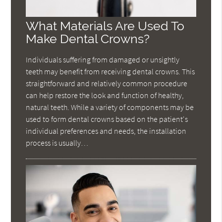
What Materials Are Used To
Make Dental Crowns?
Individuals suffering from damaged or unsightly
teeth may benefit from receiving dental crowns. This
straightforward and relatively common procedure
can help restore the look and function of healthy,
natural teeth. While a variety of components may be
used to form dental crowns based on the patient's
individual preferences and needs, the installation
process is usually…