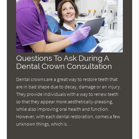
Questions To Ask During A
Dental Crown Consultation
Dental crowns are a great way to restore teeth that
are in bad shape due to decay, damage or an injury.
They provide individuals with a way to renew teeth
so that they appear more aesthetically-pleasing,
while also improving oral health and function.
However, with each dental restoration, comes a few
unknown things, which is…