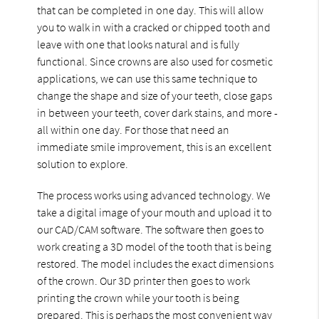
that can be completed in one day. This will allow
you to walk in with a cracked or chipped tooth and
leave with one that looks natural and is fully
functional. Since crowns are also used for cosmetic
applications, we can use this same technique to
change the shape and size of your teeth, close gaps
in between your teeth, cover dark stains, and more -
all within one day. For those that need an
immediate smile improvement, this is an excellent
solution to explore.
The process works using advanced technology. We
take a digital image of your mouth and upload it to
our CAD/CAM software. The software then goes to
work creating a 3D model of the tooth that is being
restored. The model includes the exact dimensions
of the crown. Our 3D printer then goes to work
printing the crown while your tooth is being
prepared. This is perhaps the most convenient way