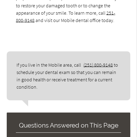
to restore your damaged tooth or to change the
appearance of your smile. To learn more, call
251-
800-9148
and visit our Mobile dental office today.
If you live in the Mobile area, call
(251) 800-9148
to
schedule your dental exam so that you can remain
in good health or receive treatment for a current
condition.
Questions Answered on This Page