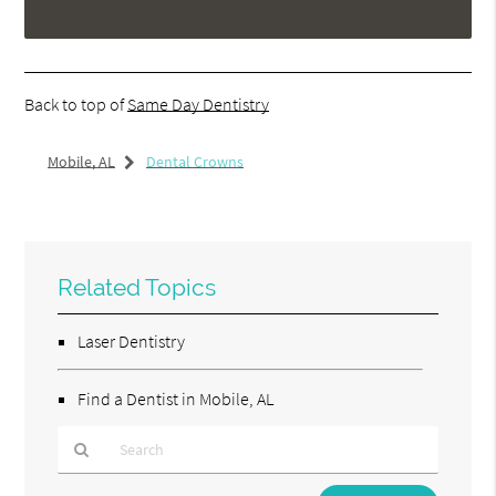
Back to top of
Same Day Dentistry
Mobile, AL
Dental Crowns
Related Topics
Laser Dentistry
Find a Dentist in Mobile, AL
Type