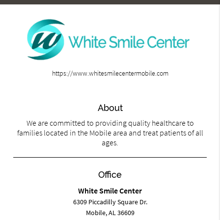
https://www.whitesmilecentermobile.com
About
We are committed to providing quality healthcare to
families located in the Mobile area and treat patients of all
ages.
Office
White Smile Center
6309 Piccadilly Square Dr.
Mobile, AL 36609