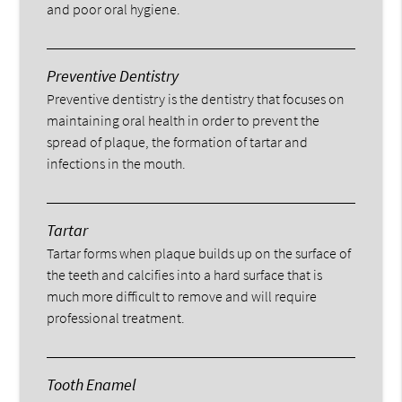
and poor oral hygiene.
Preventive Dentistry
Preventive dentistry is the dentistry that focuses on
maintaining oral health in order to prevent the
spread of plaque, the formation of tartar and
infections in the mouth.
Tartar
Tartar forms when plaque builds up on the surface of
the teeth and calcifies into a hard surface that is
much more difficult to remove and will require
professional treatment.
Tooth Enamel