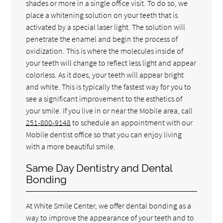
shades or more in a single office visit. To do so, we
place a whitening solution on your teeth that is
activated by a special laser light. The solution will
penetrate the enamel and begin the process of
oxidization. This is where the molecules inside of
your teeth will change to reflect less light and appear
colorless. As it does, your teeth will appear bright
and white. This is typically the fastest way for you to
see a significant improvement to the esthetics of
your smile. If you live in or near the Mobile area, call
251-800-9148
to schedule an appointment with our
Mobile dentist office so that you can enjoy living
with a more beautiful smile.
Same Day Dentistry and Dental
Bonding
At White Smile Center, we offer dental bonding as a
way to improve the appearance of your teeth and to