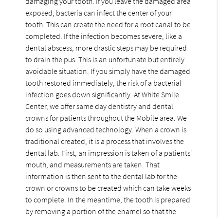
damaging your tooth. If you leave the damaged area
exposed, bacteria can infect the center of your
tooth. This can create the need for a root canal to be
completed. If the infection becomes severe, like a
dental abscess, more drastic steps may be required
to drain the pus. This is an unfortunate but entirely
avoidable situation. If you simply have the damaged
tooth restored immediately, the risk of a bacterial
infection goes down significantly. At White Smile
Center, we offer same day dentistry and dental
crowns for patients throughout the Mobile area. We
do so using advanced technology. When a crown is
traditional created, it is a process that involves the
dental lab. First, an impression is taken of a patients'
mouth, and measurements are taken. That
information is then sent to the dental lab for the
crown or crowns to be created which can take weeks
to complete. In the meantime, the tooth is prepared
by removing a portion of the enamel so that the