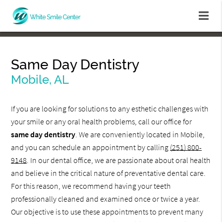
Same Day Dentistry
Mobile, AL
If you are looking for solutions to any esthetic challenges with
your smile or any oral health problems, call our office for
same day dentistry
. We are conveniently located in Mobile,
and you can schedule an appointment by calling
(251) 800-
9148
. In our dental office, we are passionate about oral health
and believe in the critical nature of preventative dental care.
For this reason, we recommend having your teeth
professionally cleaned and examined once or twice a year.
Our objective is to use these appointments to prevent many