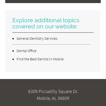
Explore additional topics
covered on our website:
General Dentistry Services
Dental Office
Find the Best Dentist in Mobile
6309 Piccadilly Square Dr.
Mobile, AL 36609