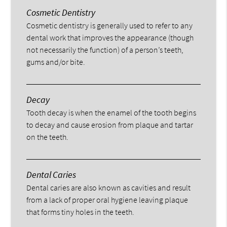
Cosmetic Dentistry
Cosmetic dentistry is generally used to refer to any
dental work that improves the appearance (though
not necessarily the function) of a person’s teeth,
gums and/or bite.
Decay
Tooth decay is when the enamel of the tooth begins
to decay and cause erosion from plaque and tartar
on the teeth.
Dental Caries
Dental caries are also known as cavities and result
from a lack of proper oral hygiene leaving plaque
that forms tiny holes in the teeth.