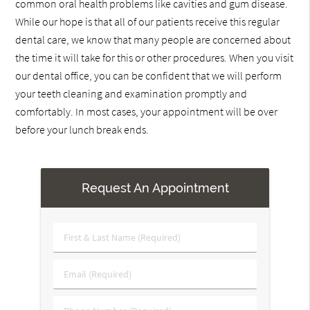
common oral health problems like cavities and gum disease.
While our hope is that all of our patients receive this regular
dental care, we know that many people are concerned about
the time it will take for this or other procedures. When you visit
our dental office, you can be confident that we will perform
your teeth cleaning and examination promptly and
comfortably. In most cases, your appointment will be over
before your lunch break ends.
Request An Appointment
First
&
Last
Email
Name
(Required)
(Required)
Phone