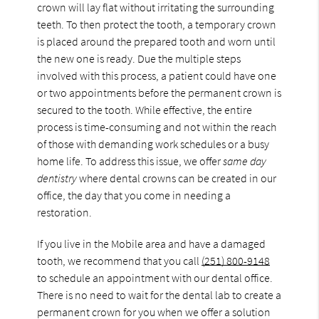
crown will lay flat without irritating the surrounding
teeth. To then protect the tooth, a temporary crown
is placed around the prepared tooth and worn until
the new one is ready. Due the multiple steps
involved with this process, a patient could have one
or two appointments before the permanent crown is
secured to the tooth. While effective, the entire
process is time-consuming and not within the reach
of those with demanding work schedules or a busy
home life. To address this issue, we offer
same day
dentistry
where dental crowns can be created in our
office, the day that you come in needing a
restoration.
If you live in the Mobile area and have a damaged
tooth, we recommend that you call
(251) 800-9148
to schedule an appointment with our dental office.
There is no need to wait for the dental lab to create a
permanent crown for you when we offer a solution