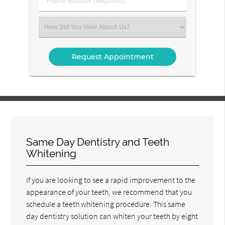
Number
(Required)
Select
an
Option
Same Day Dentistry and Teeth
Whitening
If you are looking to see a rapid improvement to the
appearance of your teeth, we recommend that you
schedule a teeth whitening procedure. This same
day dentistry solution can whiten your teeth by eight