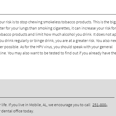
r risk is to stop chewing smokeless tobacco products. This is the big
tter for your lungs than smoking cigarettes, it can increase your risk for
tobacco products and limit how much alcohol you drink. It does not a
ou drink regularly or binge drink, you are at a greater risk. You also ne
 possible. As for the HPV virus, you should speak with your general
cine. You may also want to be tested to find out if you already have the
life. If you live in Mobile, AL, we encourage you to call
251-800-
dental office today.