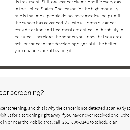
its treatment. Still, oral cancer claims one life every day
in the United States. The reason for the high mortality
rate is that most people do not seek medical help until
the cancer has advanced. As with all forms of cancer,
early detection and treatment are critical to the ability to
be cured. Therefore, the sooner you know that you are at
risk for cancer or are developing signs of it, the better
your chances are of beating it.
cer screening?
er screening, and this is why the cancer is not detected at an early s
visit us for a screening right away if you have never received one. Othe
e in or near the Mobile area, call
(251) 800-9148
to schedule an