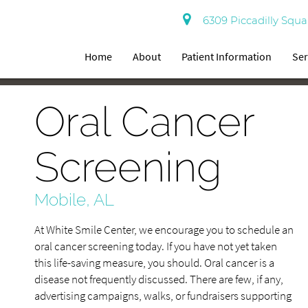
6309 Piccadilly Squa
Home
About
Patient Information
Ser
Oral Cancer
Screening
Mobile, AL
At White Smile Center, we encourage you to schedule an
oral cancer screening today. If you have not yet taken
this life-saving measure, you should. Oral cancer is a
disease not frequently discussed. There are few, if any,
advertising campaigns, walks, or fundraisers supporting