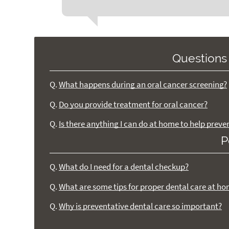
Questions
Q.
What happens during an oral cancer screening?
Q.
Do you provide treatment for oral cancer?
Q.
Is there anything I can do at home to help preve
P
Q.
What do I need for a dental checkup?
Q.
What are some tips for proper dental care at h
Q.
Why is preventative dental care so important?