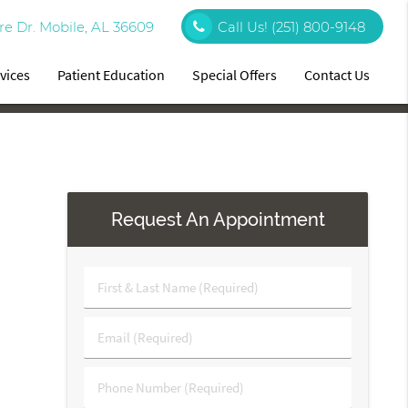
re Dr. Mobile, AL 36609
Call Us!
(251) 800-9148
vices
Patient Education
Special Offers
Contact Us
Request An Appointment
First
&
Last
Email
Name
(Required)
(Required)
Phone
Number