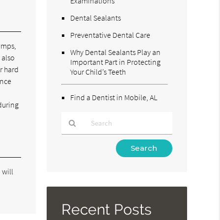
Examinations
Dental Sealants
Preventative Dental Care
bumps,
Why Dental Sealants Play an
 also
Important Part in Protecting
r hard
Your Child’s Teeth
ince
Find a Dentist in Mobile, AL
during
Type
Your
Search
 will
Query
Here
Recent Posts