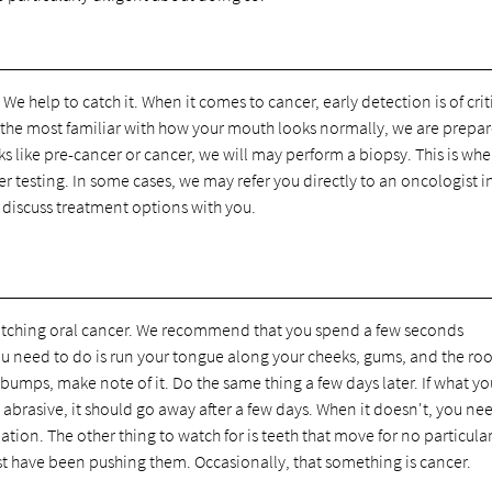
We help to catch it. When it comes to cancer, early detection is of crit
are the most familiar with how your mouth looks normally, we are prepa
ks like pre-cancer or cancer, we will may perform a biopsy. This is whe
er testing. In some cases, we may refer you directly to an oncologist i
 discuss treatment options with you.
 catching oral cancer. We recommend that you spend a few seconds
ou need to do is run your tongue along your cheeks, gums, and the roo
umps, make note of it. Do the same thing a few days later. If what you
o abrasive, it should go away after a few days. When it doesn't, you ne
ation. The other thing to watch for is teeth that move for no particula
st have been pushing them. Occasionally, that something is cancer.