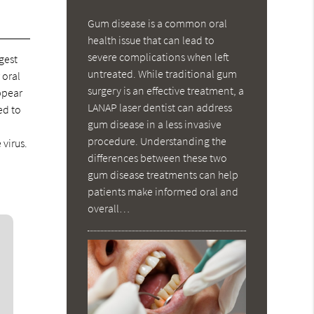
Gum disease is a common oral
health issue that can lead to
severe complications when left
gest
untreated. While traditional gum
 oral
surgery is an effective treatment, a
ppear
LANAP laser dentist can address
ed to
gum disease in a less invasive
procedure. Understanding the
 virus.
differences between these two
gum disease treatments can help
patients make informed oral and
overall…