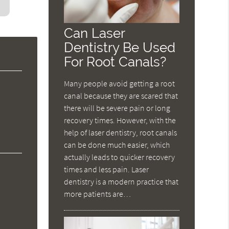
Can Laser
Dentistry Be Used
For Root Canals?
Many people avoid getting a root
canal because they are scared that
there will be severe pain or long
recovery times. However, with the
help of laser dentistry, root canals
can be done much easier, which
actually leads to quicker recovery
times and less pain. Laser
dentistry is a modern practice that
more patients are…