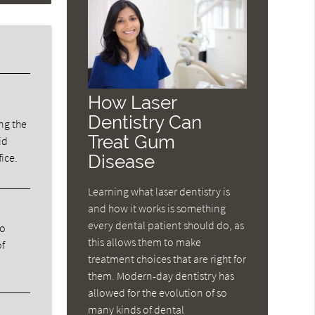
How Laser
Dentistry Can
ng the
Treat Gum
id
fice.
Disease
Learning what laser dentistry is
and how it works is something
every dental patient should do, as
ho
this allows them to make
of
treatment choices that are right for
them. Modern-day dentistry has
allowed for the evolution of so
many kinds of dental