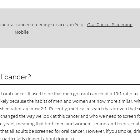
ur oral cancer screening services on Yelp:
Oral Cancer Screening
Mobile
al cancer?
al cancer. It used to be that men got oral cancer at a 10:1 ratio to
likely because the habits of men and women are now more similar. Wi
hed ratios are now 2:1. Recently, medical research has proven that
as changed the way we look at this cancer and who we need to screen for
age years, meaning that both men and women, seniors and teens, cou
at all adults be screened for oral cancer. However, if you smoke, dr
 particularly diligent about doing so.