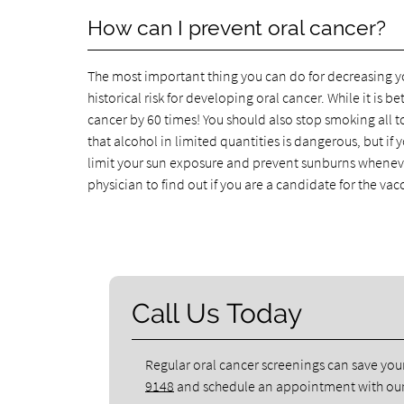
How can I prevent oral cancer?
The most important thing you can do for decreasing you
historical risk for developing oral cancer. While it is be
cancer by 60 times! You should also stop smoking all 
that alcohol in limited quantities is dangerous, but if y
limit your sun exposure and prevent sunburns whenever
physician to find out if you are a candidate for the vac
Call Us Today
Regular oral cancer screenings can save your 
9148
and schedule an appointment with our 