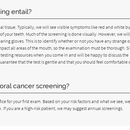
ng entail?
al tissue. Typically, we will see visible symptoms like red and white 
f your teeth. Much of the screening is done visually. However, we will
aring gloves. This is to identify whether or not you have any strange o
mpact all areas of the mouth, so the examination must be thorough. S
testing resources when you come in and will be happy to discuss the
guarantee that the test is gentle and that you should feel comfortable 
oral cancer screening?
ce for your first exam. Based on your risk factors and what we see, we
If you are a high-risk patient, we may suggest annual screenings.