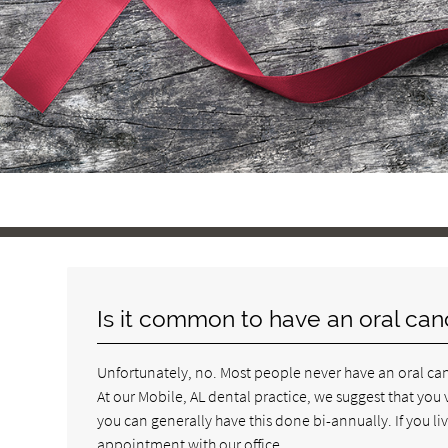
Is it common to have an oral can
Unfortunately, no. Most people never have an oral canc
At our Mobile, AL dental practice, we suggest that you 
you can generally have this done bi-annually. If you liv
appointment with our office.