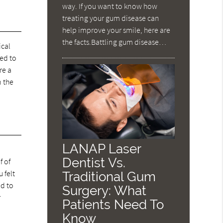
way. If you want to know how
treating your gum disease can
help improve your smile, here are
the facts.Battling gum disease…
ical
red to
re a
n the
LANAP Laser
Dentist Vs.
f of
 felt
Traditional Gum
ed to
Surgery: What
r
Patients Need To
Know