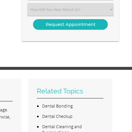
(Required)
Select
an
Option
Related Topics
Dental Bonding
tage.
Dental Checkup
rwise,
Dental Cleaning and