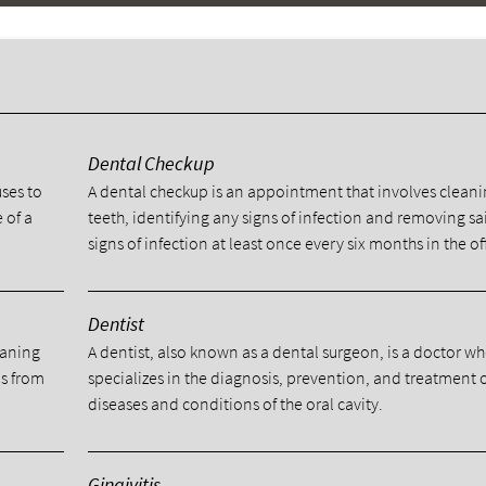
y
Dental Checkup
uses to
A dental checkup is an appointment that involves cleani
 of a
teeth, identifying any signs of infection and removing sa
signs of infection at least once every six months in the of
Dentist
eaning
A dentist, also known as a dental surgeon, is a doctor w
ns from
specializes in the diagnosis, prevention, and treatment 
diseases and conditions of the oral cavity.
Gingivitis