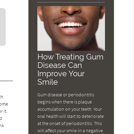
How Treating Gum
Disease Can
Improve Your
Smile
Gum disease or periodontitis
th
begins when there is plaque
 some
accumulation on your teeth. Your
 it.
oral health will start to deteriorate
ld
at the onset of periodontitis. This
ink
will affect your smile in a negative