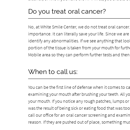
Do you treat oral cancer?
No, at White Smile Center, we do not treat oral cancer. 
importance. It can literally save your life. Since we 
identify any abnormalities. If we see anything that loo
portion of the tissue is taken from your mouth for furth
Mobile area so they can perform further tests and then
When to call us:
You can be the first line of defense when it comes to
examining your mouth after brushing your teeth. All y
your mouth. If you notice any rough patches, lumps or b
was the result of being sick or eating food that was to
call our office for an oral cancer screening and examin
reason. If they are pushed out of place, something mu