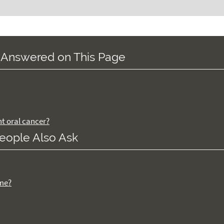
 Answered on This Page
nt oral cancer?
eople Also Ask
ome?