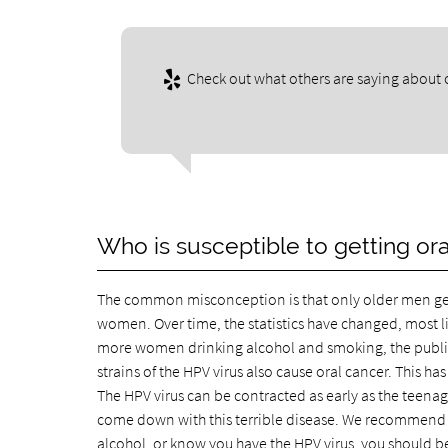
Check out what others are saying about o
Who is susceptible to getting or
The common misconception is that only older men get or
women. Over time, the statistics have changed, most 
more women drinking alcohol and smoking, the publis
strains of the HPV virus also cause oral cancer. This h
The HPV virus can be contracted as early as the teen
come down with this terrible disease. We recommend th
alcohol, or know you have the HPV virus, you should be