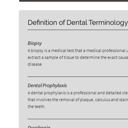
Definition of Dental Terminolog
Biopsy
A biopsy is a medical test that a medical professional 
extract a sample of tissue to determine the exact cause
disease.
Dental Prophylaxis
A dental prophylaxis is a professional and detailed cl
that involves the removal of plaque, calculus and stai
the teeth.
Dysphagia