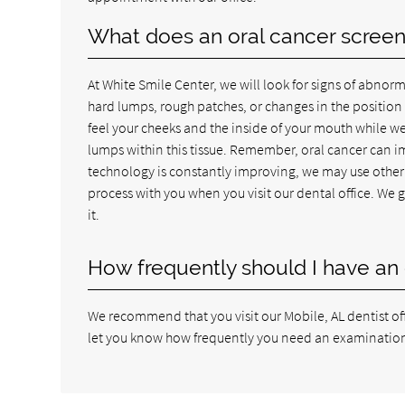
What does an oral cancer screeni
At White Smile Center, we will look for signs of abnorm
hard lumps, rough patches, or changes in the position o
feel your cheeks and the inside of your mouth while we
lumps within this tissue. Remember, oral cancer can i
technology is constantly improving, we may use other 
process with you when you visit our dental office. We 
it.
How frequently should I have an 
We recommend that you visit our Mobile, AL dentist offi
let you know how frequently you need an examination. 