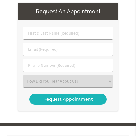
Request An Appointment
First
&
Last
Email
Name
(Required)
(Required)
Phone
Number
(Required)
Select
an
Option