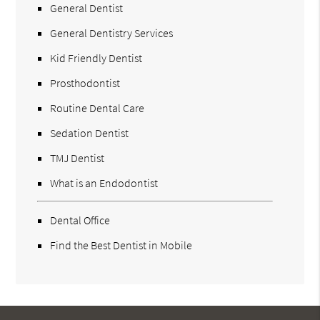
General Dentist
General Dentistry Services
Kid Friendly Dentist
Prosthodontist
Routine Dental Care
Sedation Dentist
TMJ Dentist
What is an Endodontist
Dental Office
Find the Best Dentist in Mobile