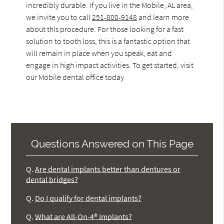
incredibly durable. If you live in the Mobile, AL area,
we invite you to call
251-800-9148
and learn more
about this procedure. For those looking for a fast
solution to tooth loss, this is a fantastic option that
will remain in place when you speak, eat and
engage in high impact activities. To get started, visit
our Mobile dental office today.
Questions Answered on This Page
Q.
Are dental implants better than dentures or
dental bridges?
Q.
Do I qualify for dental implants?
Q.
What are All-On-4® Implants?