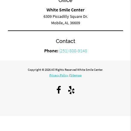
Office
White Smile Center
6309 Piccadilly Square Dr.
Mobile, AL 36609
Contact
Phone:
(251) 800-9148
Copyright © 2026 All Rights Reserved White Smile Center.
Privacy Policy
/
Sitemap