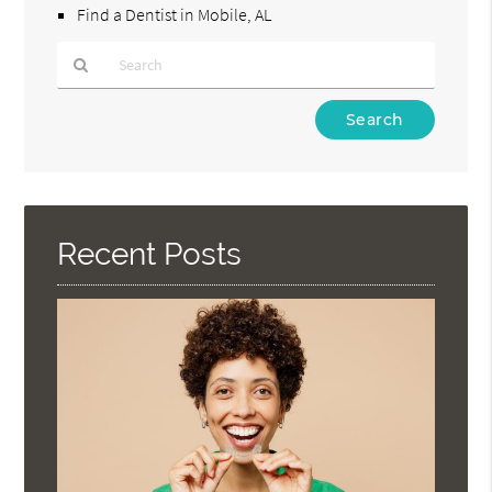
Find a Dentist in Mobile, AL
Type
Your
Search
Query
Here
Recent Posts