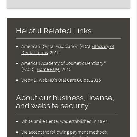
Helpful Related Links
American Dental Association (ADA)
.
Glossary of
Dental Terms
.
2015
American Academy of Cosmetic Dentistry®
(AACD)
.
Home Page
.
2015
WebMD
.
WebMD’s Oral Care Guide
.
2015
About our business, license,
and website security
White Smile Center was established in 1997.
We accept the following payment methods: