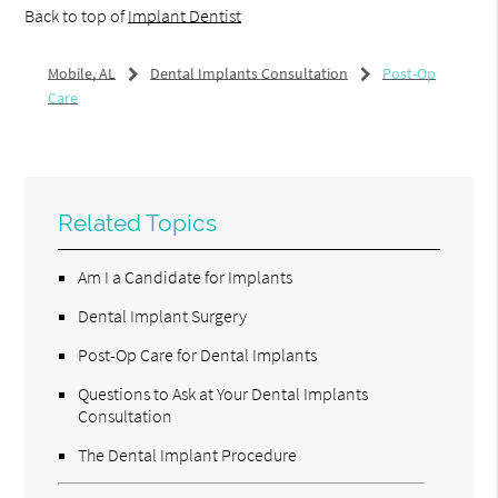
Back to top of
Implant Dentist
Mobile, AL
Dental Implants Consultation
Post-Op
Care
Related Topics
Am I a Candidate for Implants
Dental Implant Surgery
Post-Op Care for Dental Implants
Questions to Ask at Your Dental Implants
Consultation
The Dental Implant Procedure