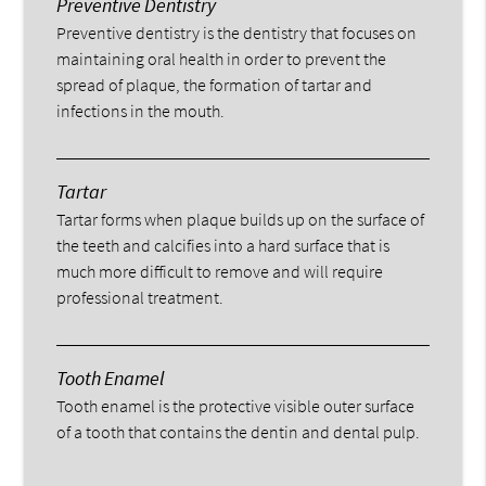
Preventive Dentistry
Preventive dentistry is the dentistry that focuses on
maintaining oral health in order to prevent the
spread of plaque, the formation of tartar and
infections in the mouth.
Tartar
Tartar forms when plaque builds up on the surface of
the teeth and calcifies into a hard surface that is
much more difficult to remove and will require
professional treatment.
Tooth Enamel
Tooth enamel is the protective visible outer surface
of a tooth that contains the dentin and dental pulp.