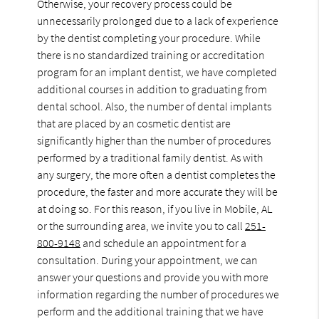
Otherwise, your recovery process could be
unnecessarily prolonged due to a lack of experience
by the dentist completing your procedure. While
there is no standardized training or accreditation
program for an implant dentist, we have completed
additional courses in addition to graduating from
dental school. Also, the number of dental implants
that are placed by an cosmetic dentist are
significantly higher than the number of procedures
performed by a traditional family dentist. As with
any surgery, the more often a dentist completes the
procedure, the faster and more accurate they will be
at doing so. For this reason, if you live in Mobile, AL
or the surrounding area, we invite you to call
251-
800-9148
and schedule an appointment for a
consultation. During your appointment, we can
answer your questions and provide you with more
information regarding the number of procedures we
perform and the additional training that we have