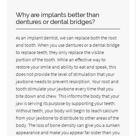
Why are implants better than
dentures or dental bridges?
As an implant dentist, we can replace both the root
and tooth. When you use dentures or a dental bridge
to replace teeth, they only replace the visible
portion of the tooth. While an effective way to
restore your smile and ability to eat and speak, this
does not provide the level of stimulation that your
jawbone needs to prevent resorption. Your root and
tooth stimulate your jawbone every time that you
bite down and chew. This informs the body that your
jaw is serving its purpose by supporting your teeth.
Without teeth, your body will begin to leach calcium
from your jawbone to distribute to other areas of the
body. The loss of bone density can give you a sunken
appearance and make you appear far older than you