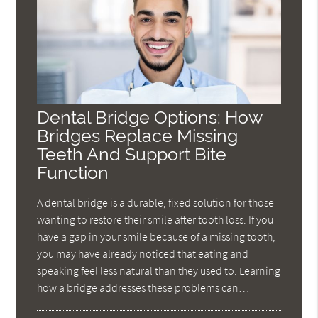
Dental Bridge Options: How
Bridges Replace Missing
Teeth And Support Bite
Function
A dental bridge is a durable, fixed solution for those
wanting to restore their smile after tooth loss. If you
have a gap in your smile because of a missing tooth,
you may have already noticed that eating and
speaking feel less natural than they used to. Learning
how a bridge addresses these problems can…