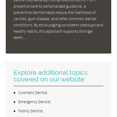
proactive care to personalized guidance, a
preventive dentist helps reduce the likelihood of
cavities, gum disease, and other common dental
conditions. By encouraging consistent checkups and
healthy habits, this approach supports stronger
teeth,…
Explore additional topics
covered on our website:
Cosmetic Dentist
Emergency Dentist
Family Dentist