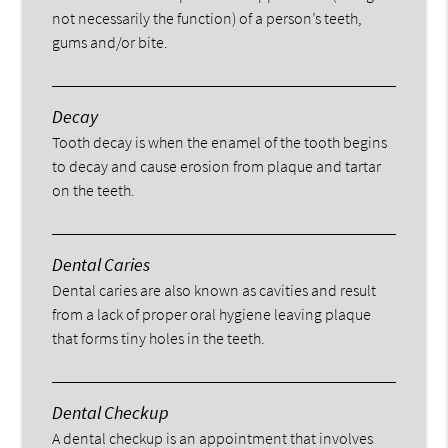
not necessarily the function) of a person’s teeth,
gums and/or bite.
Decay
Tooth decay is when the enamel of the tooth begins
to decay and cause erosion from plaque and tartar
on the teeth.
Dental Caries
Dental caries are also known as cavities and result
from a lack of proper oral hygiene leaving plaque
that forms tiny holes in the teeth.
Dental Checkup
A dental checkup is an appointment that involves