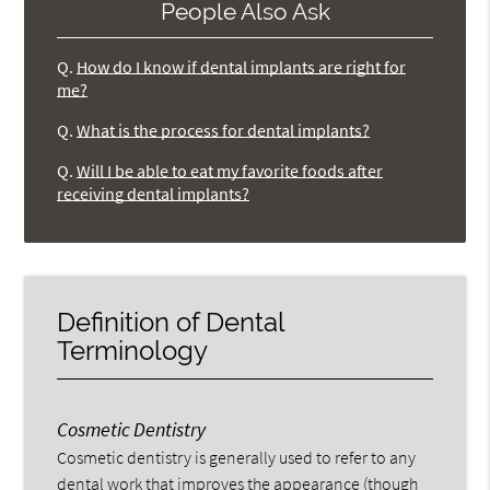
People Also Ask
Q.
How do I know if dental implants are right for
me?
Q.
What is the process for dental implants?
Q.
Will I be able to eat my favorite foods after
receiving dental implants?
Definition of Dental
Terminology
Cosmetic Dentistry
Cosmetic dentistry is generally used to refer to any
dental work that improves the appearance (though