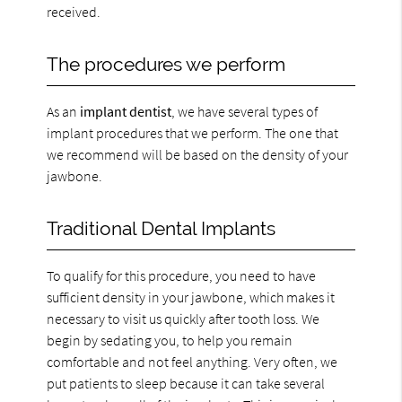
received.
The procedures we perform
As an
implant dentist
, we have several types of
implant procedures that we perform. The one that
we recommend will be based on the density of your
jawbone.
Traditional Dental Implants
To qualify for this procedure, you need to have
sufficient density in your jawbone, which makes it
necessary to visit us quickly after tooth loss. We
begin by sedating you, to help you remain
comfortable and not feel anything. Very often, we
put patients to sleep because it can take several