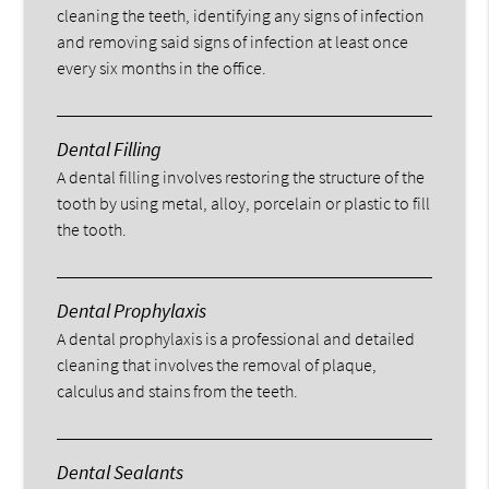
cleaning the teeth, identifying any signs of infection
and removing said signs of infection at least once
every six months in the office.
Dental Filling
A dental filling involves restoring the structure of the
tooth by using metal, alloy, porcelain or plastic to fill
the tooth.
Dental Prophylaxis
A dental prophylaxis is a professional and detailed
cleaning that involves the removal of plaque,
calculus and stains from the teeth.
Dental Sealants