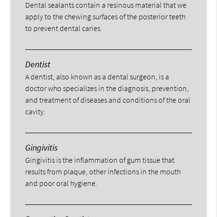
Dental sealants contain a resinous material that we
apply to the chewing surfaces of the posterior teeth
to prevent dental caries.
Dentist
A dentist, also known as a dental surgeon, is a
doctor who specializes in the diagnosis, prevention,
and treatment of diseases and conditions of the oral
cavity.
Gingivitis
Gingivitis is the inflammation of gum tissue that
results from plaque, other infections in the mouth
and poor oral hygiene.