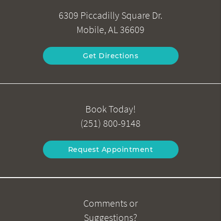
6309 Piccadilly Square Dr.
Mobile, AL 36609
Get Directions
Book Today!
(251) 800-9148
Request Appointment
Comments or
Suggestions?