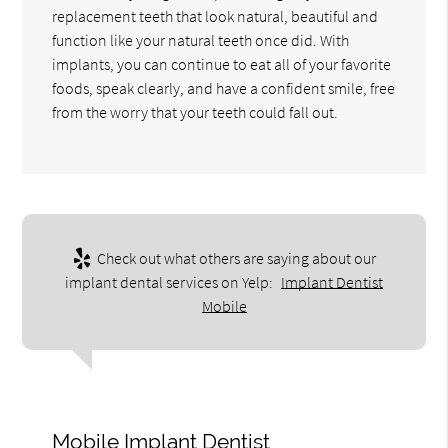
replacement teeth that look natural, beautiful and
function like your natural teeth once did. With
implants, you can continue to eat all of your favorite
foods, speak clearly, and have a confident smile, free
from the worry that your teeth could fall out.
Check out what others are saying about our
implant dental services on Yelp:
Implant Dentist
Mobile
Mobile Implant Dentist