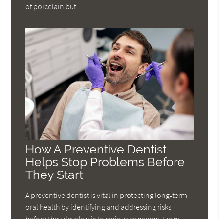
of porcelain but…
How A Preventive Dentist
Helps Stop Problems Before
They Start
A preventive dentist is vital in protecting long-term
oral health by identifying and addressing risks
before they develop into serious concerns. From