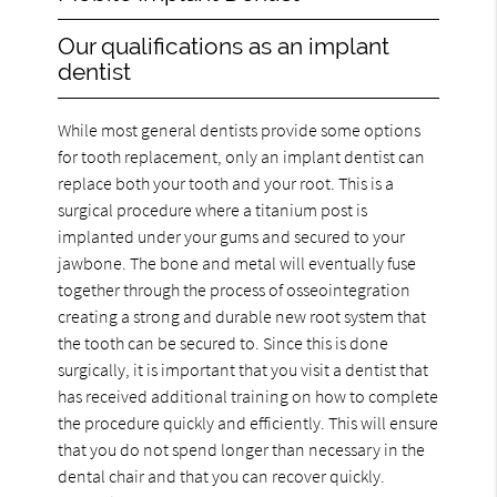
Our qualifications as an implant
dentist
While most general dentists provide some options
for tooth replacement, only an implant dentist can
replace both your tooth and your root. This is a
surgical procedure where a titanium post is
implanted under your gums and secured to your
jawbone. The bone and metal will eventually fuse
together through the process of osseointegration
creating a strong and durable new root system that
the tooth can be secured to. Since this is done
surgically, it is important that you visit a dentist that
has received additional training on how to complete
the procedure quickly and efficiently. This will ensure
that you do not spend longer than necessary in the
dental chair and that you can recover quickly.