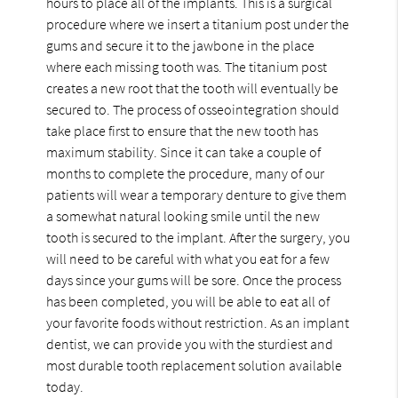
hours to place all of the implants. This is a surgical
procedure where we insert a titanium post under the
gums and secure it to the jawbone in the place
where each missing tooth was. The titanium post
creates a new root that the tooth will eventually be
secured to. The process of osseointegration should
take place first to ensure that the new tooth has
maximum stability. Since it can take a couple of
months to complete the procedure, many of our
patients will wear a temporary denture to give them
a somewhat natural looking smile until the new
tooth is secured to the implant. After the surgery, you
will need to be careful with what you eat for a few
days since your gums will be sore. Once the process
has been completed, you will be able to eat all of
your favorite foods without restriction. As an implant
dentist, we can provide you with the sturdiest and
most durable tooth replacement solution available
today.