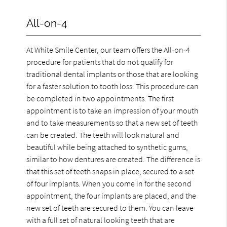
All-on-4
At White Smile Center, our team offers the All-on-4
procedure for patients that do not qualify for
traditional dental implants or those that are looking
for a faster solution to tooth loss. This procedure can
be completed in two appointments. The first
appointment is to take an impression of your mouth
and to take measurements so that a new set of teeth
can be created. The teeth will look natural and
beautiful while being attached to synthetic gums,
similar to how dentures are created. The difference is
that this set of teeth snaps in place, secured to a set
of four implants. When you come in for the second
appointment, the four implants are placed, and the
new set of teeth are secured to them. You can leave
with a full set of natural looking teeth that are