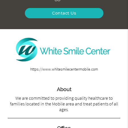
Contact Us
https://www.whitesmilecentermobile.com
About
We are committed to providing quality healthcare to
families located in the Mobile area and treat patients of all
ages.