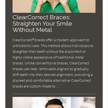
ClearCorrect Braces:
Straighten Your Smile
Without Metal
ClearCorrect® braces offer a modern approach to
orthodontic care. This method allows individuals to
straighten their teeth without the discomfort or
highly visible appearance of traditional metal
braces. Unlike conventional braces, ClearCorrect
braces use clear, removable aligners to gradually
shift teeth into their desired alignment, providing a
discreet and comfortable alternative.ClearCorrect
braces are custom-made to…