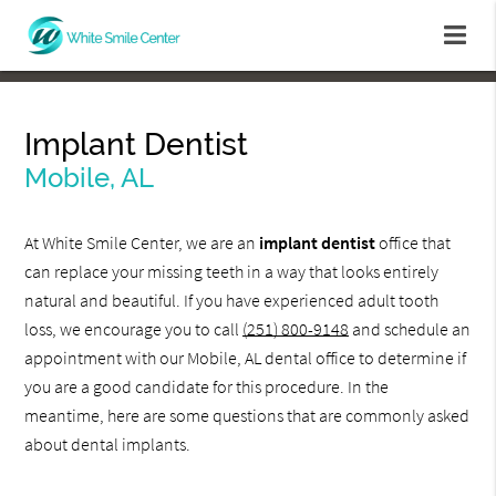
Implant Dentist
Mobile, AL
At White Smile Center, we are an
implant dentist
office that
can replace your missing teeth in a way that looks entirely
natural and beautiful. If you have experienced adult tooth
loss, we encourage you to call
(251) 800-9148
and schedule an
appointment with our Mobile, AL dental office to determine if
you are a good candidate for this procedure. In the
meantime, here are some questions that are commonly asked
about dental implants.