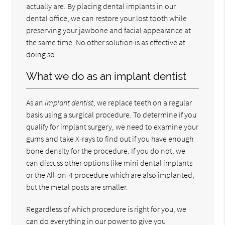
actually are. By placing dental implants in our
dental office, we can restore your lost tooth while
preserving your jawbone and facial appearance at
the same time. No other solution is as effective at
doing so.
What we do as an implant dentist
As an
implant dentist
, we replace teeth on a regular
basis using a surgical procedure. To determine if you
qualify for implant surgery, we need to examine your
gums and take X-rays to find out if you have enough
bone density for the procedure. If you do not, we
can discuss other options like mini dental implants
or the All-on-4 procedure which are also implanted,
but the metal posts are smaller.
Regardless of which procedure is right for you, we
can do everything in our power to give you