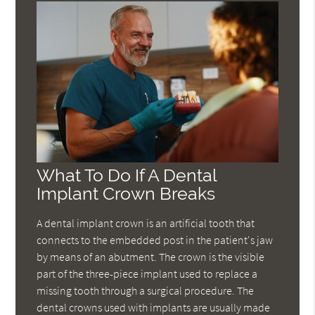
What To Do If A Dental
Implant Crown Breaks
A dental implant crown is an artificial tooth that
connects to the embedded post in the patient's jaw
by means of an abutment. The crown is the visible
part of the three-piece implant used to replace a
missing tooth through a surgical procedure. The
dental crowns used with implants are usually made