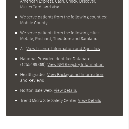
American Express, Cash, Check, Discover,
MasterCard, and Visa
We serve patients from the following counties:
Mobile County
We serve patients from the following cities:
Mobile, Prichard, Theodore and Saraland
AL
.
View License Information and Specifics
National Provider Identifier Database
(1255499869).
View NPI Registry Information
Healthgrades
.
View Background Information
and Reviews
Norton Safe Web
.
View Details
Trend Micro Site Safety Center
.
View Details