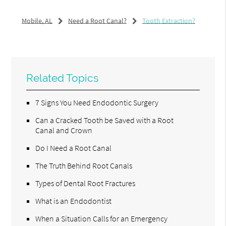
Mobile, AL
Need a Root Canal?
Tooth Extraction?
Related Topics
7 Signs You Need Endodontic Surgery
Can a Cracked Tooth be Saved with a Root
Canal and Crown
Do I Need a Root Canal
The Truth Behind Root Canals
Types of Dental Root Fractures
What is an Endodontist
When a Situation Calls for an Emergency