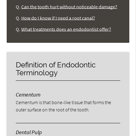
Q.
Can the tooth hurt without noticeable damage?
Q.
How do I know if I need a root canal?
Q.
What treatments does an endodontist offer?
Definition of Endodontic
Terminology
Cementum
Cementum is that bone-like tissue that forms the
outer surface on the root of the tooth.
Dental Pulp