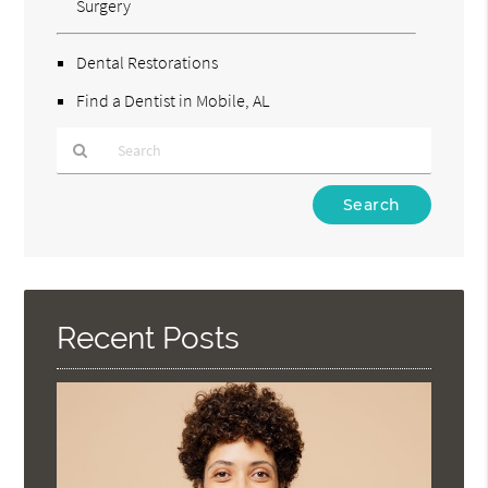
Surgery
Dental Restorations
Find a Dentist in Mobile, AL
Type
Your
Search
Query
Here
Recent Posts