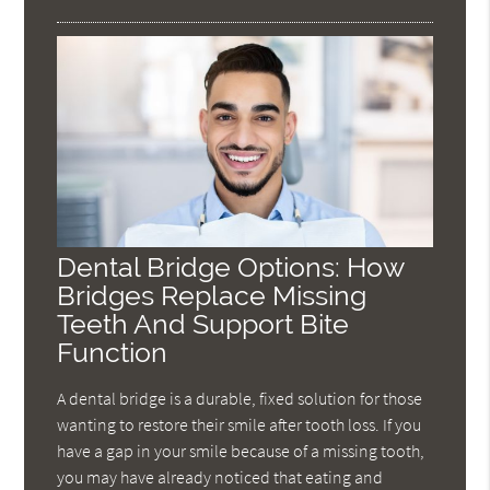
Dental Bridge Options: How
Bridges Replace Missing
Teeth And Support Bite
Function
A dental bridge is a durable, fixed solution for those
wanting to restore their smile after tooth loss. If you
have a gap in your smile because of a missing tooth,
you may have already noticed that eating and