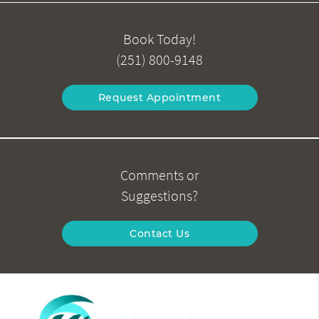
Book Today!
(251) 800-9148
Request Appointment
Comments or
Suggestions?
Contact Us