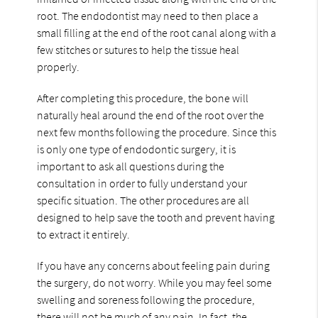
root. The endodontist may need to then place a
small filling at the end of the root canal along with a
few stitches or sutures to help the tissue heal
properly.
After completing this procedure, the bone will
naturally heal around the end of the root over the
next few months following the procedure. Since this
is only one type of endodontic surgery, it is
important to ask all questions during the
consultation in order to fully understand your
specific situation. The other procedures are all
designed to help save the tooth and prevent having
to extract it entirely.
If you have any concerns about feeling pain during
the surgery, do not worry. While you may feel some
swelling and soreness following the procedure,
there will not be much of any pain. In fact, the