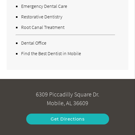
Emergency Dental Care
Restorative Dentistry
Root Canal Treatment
Dental Office
Find the Best Dentist in Mobile
6309 Piccadilly Square Dr.
Mobile, AL 36609
Get Directions