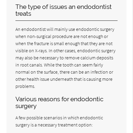
The type of issues an endodontist
treats
An endodontist will mainly use endodontic surgery
when non-surgical procedure are not enough or
when the fracture is small enough that they are not
visible on X-rays. In other cases, endodontic surgery
may also be necessary to remove calcium deposits
in root canals. While the tooth can seem fairly
normal on the surface, there can be an infection or
other health issue underneath that is causing more
problems.
Various reasons for endodontic
surgery
A few possible scenarios in which endodontic
surgery is a necessary treatment option: