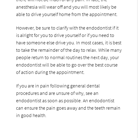
anesthesia will wear off and you will most likely be
able to drive yourself home from the appointment.
However, be sure to clarify with the endodontist if it
is alright for you to drive yourself or if you need to
have someone else drive you. In most cases, it is best
to take the remainder of the day to relax. While many
people return to normal routines the next day, your
endodontist will be able to go over the best course
of action during the appointment.
If you are in pain following general dental
procedures and are unsure of why, see an
endodontist as soon as possible. An endodontist
can ensure the pain goes away and the teeth remain
in good health.