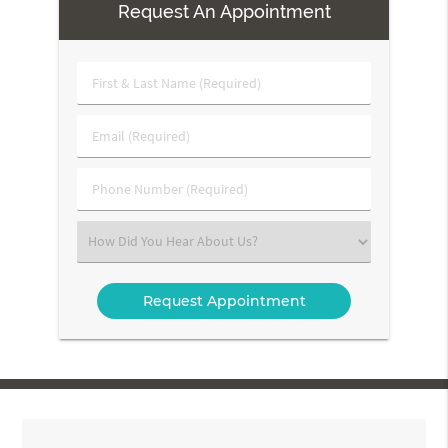
Request An Appointment
First
&
Last
Email
Name
(Required)
(Required)
Phone
Number
(Required)
Select
an
Option