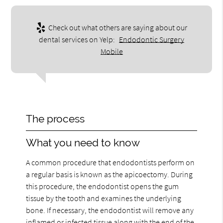
Check out what others are saying about our
dental services on Yelp:
Endodontic Surgery
Mobile
The process
What you need to know
A common procedure that endodontists perform on
a regular basis is known as the apicoectomy. During
this procedure, the endodontist opens the gum
tissue by the tooth and examines the underlying
bone. If necessary, the endodontist will remove any
inflamed or infected tissue along with the end of the