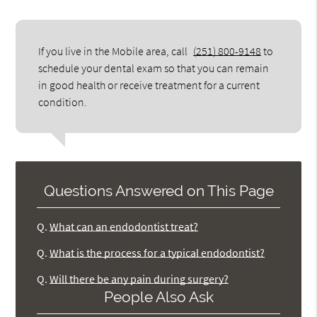
If you live in the Mobile area, call
(251) 800-9148
to
schedule your dental exam so that you can remain
in good health or receive treatment for a current
condition.
Questions Answered on This Page
Q.
What can an endodontist treat?
Q.
What is the process for a typical endodontist?
Q.
Will there be any pain during surgery?
People Also Ask