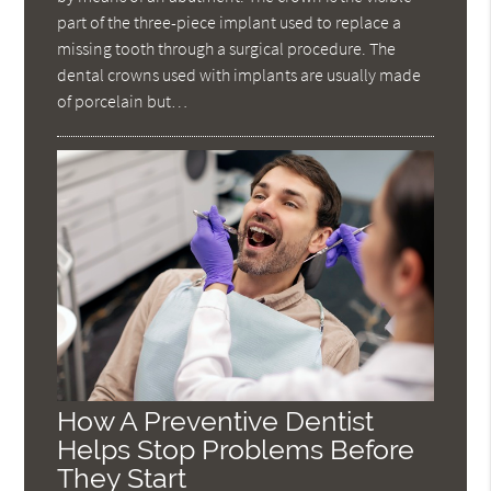
part of the three-piece implant used to replace a
missing tooth through a surgical procedure. The
dental crowns used with implants are usually made
of porcelain but…
How A Preventive Dentist
Helps Stop Problems Before
They Start