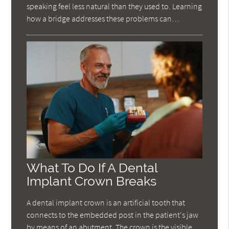
speaking feel less natural than they used to. Learning
how a bridge addresses these problems can…
What To Do If A Dental
Implant Crown Breaks
A dental implant crown is an artificial tooth that
connects to the embedded post in the patient's jaw
by means of an abutment. The crown is the visible