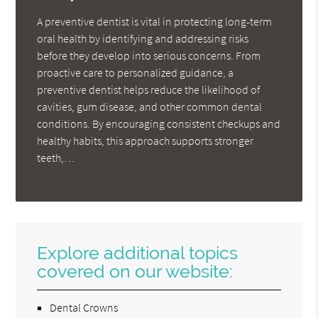
A preventive dentist is vital in protecting long-term
oral health by identifying and addressing risks
before they develop into serious concerns. From
proactive care to personalized guidance, a
preventive dentist helps reduce the likelihood of
cavities, gum disease, and other common dental
conditions. By encouraging consistent checkups and
healthy habits, this approach supports stronger
teeth,…
Explore additional topics
covered on our website:
Dental Crowns