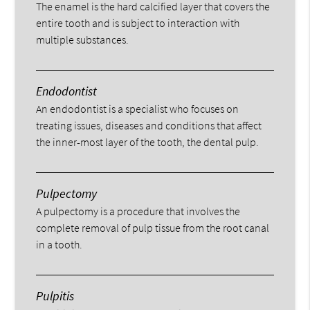
The enamel is the hard calcified layer that covers the
entire tooth and is subject to interaction with
multiple substances.
Endodontist
An endodontist is a specialist who focuses on
treating issues, diseases and conditions that affect
the inner-most layer of the tooth, the dental pulp.
Pulpectomy
A pulpectomy is a procedure that involves the
complete removal of pulp tissue from the root canal
in a tooth.
Pulpitis