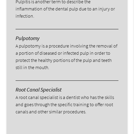
Pulpitis is another term to describe the
inflammation of the dental pulp due to an injury or
infection.
Pulpotomy
A pulpotomy is a procedure involving the removal of
a portion of diseased or infected pulp in order to
protect the healthy portions of the pulp and teeth
still in the mouth.
Root Canal Specialist
A root canal specialist is a dentist who has the skills
and goes through the specific training to offer root
canals and other similar procedures.