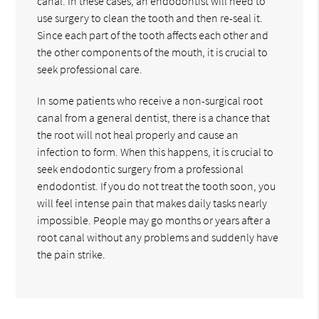
canal. In these cases, an endodontist will need to
use surgery to clean the tooth and then re-seal it.
Since each part of the tooth affects each other and
the other components of the mouth, it is crucial to
seek professional care.
In some patients who receive a non-surgical root
canal from a general dentist, there is a chance that
the root will not heal properly and cause an
infection to form. When this happens, it is crucial to
seek endodontic surgery from a professional
endodontist. If you do not treat the tooth soon, you
will feel intense pain that makes daily tasks nearly
impossible. People may go months or years after a
root canal without any problems and suddenly have
the pain strike.