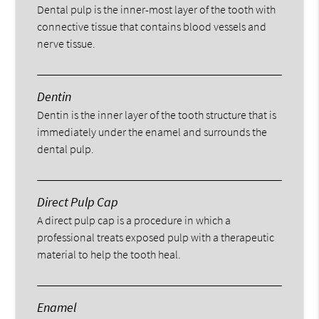
Dental pulp is the inner-most layer of the tooth with
connective tissue that contains blood vessels and
nerve tissue.
Dentin
Dentin is the inner layer of the tooth structure that is
immediately under the enamel and surrounds the
dental pulp.
Direct Pulp Cap
A direct pulp cap is a procedure in which a
professional treats exposed pulp with a therapeutic
material to help the tooth heal.
Enamel