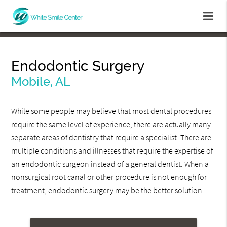
Endodontic Surgery
Mobile, AL
While some people may believe that most dental procedures
require the same level of experience, there are actually many
separate areas of dentistry that require a specialist. There are
multiple conditions and illnesses that require the expertise of
an endodontic surgeon instead of a general dentist. When a
nonsurgical root canal or other procedure is not enough for
treatment, endodontic surgery may be the better solution.