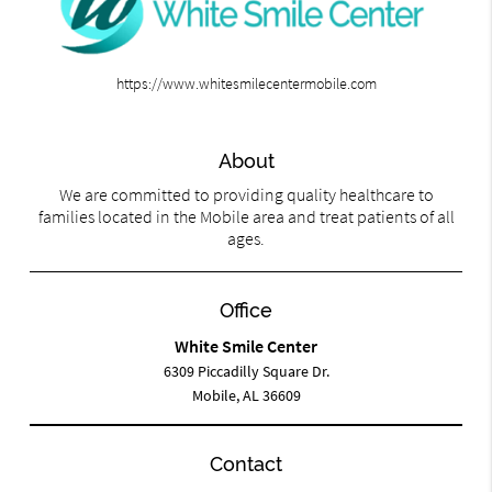
https://www.whitesmilecentermobile.com
About
We are committed to providing quality healthcare to
families located in the Mobile area and treat patients of all
ages.
Office
White Smile Center
6309 Piccadilly Square Dr.
Mobile, AL 36609
Contact