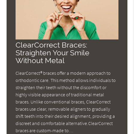
ClearCorrect Braces:
Straighten Your Smile
Without Metal
ClearCorrect® braces offer a modern approach to
orthodontic care. This method allows individuals to
straighten their teeth without the discomfort or
highly visible appearance of traditional metal
braces. Unlike conventional braces, ClearCorrect
braces use clear, removable aligners to gradually
shift teeth into their desired alignment, providing a
discreet and comfortable alternative.ClearCorrect
braces are custom-made to…