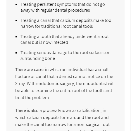
Treating persistent symptoms that do not go
away with regular dental procedures
Treating a canal that calcium deposits make too
narrow for traditional root canal tools
Treating a tooth that already underwent a root
canal but is now infected
Treating serious damage to the root surfaces or
surrounding bone
There are cases in which an individual has a small
fracture or canal that a dentist cannot notice on the
X-ray. With endodontic surgery, the endodontist will
be able to examine the entire root of the tooth and
treat the problem.
There is also a process known as calcification, in
which calcium deposits form around the root and
make the canal too narrow for a non-surgical root