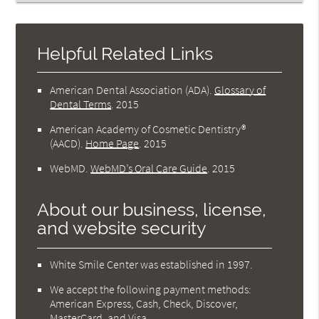
Helpful Related Links
American Dental Association (ADA)
.
Glossary of
Dental Terms
.
2015
American Academy of Cosmetic Dentistry®
(AACD)
.
Home Page
.
2015
WebMD
.
WebMD’s Oral Care Guide
.
2015
About our business, license,
and website security
White Smile Center was established in 1997.
We accept the following payment methods:
American Express, Cash, Check, Discover,
MasterCard, and Visa