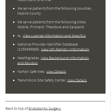
We serve patients from the following counties:
Mobile County
We serve patients from the following cities:
Mobile, Prichard, Theodore and Saraland
AL
.
View License Information and Specifics
National Provider Identifier Database
(1255499869).
View NPI Registry Information
Healthgrades
.
View Background Information
and Reviews
Norton Safe Web
.
View Details
Trend Micro Site Safety Center
.
View Details
Back to top of
Endodontic Surgery