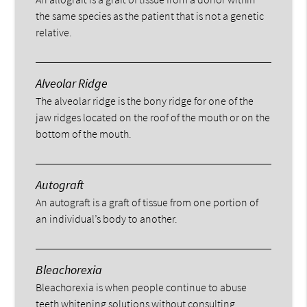
the same species as the patient that is not a genetic
relative.
Alveolar Ridge
The alveolar ridge is the bony ridge for one of the
jaw ridges located on the roof of the mouth or on the
bottom of the mouth.
Autograft
An autograft is a graft of tissue from one portion of
an individual’s body to another.
Bleachorexia
Bleachorexia is when people continue to abuse
teeth whitening solutions without consulting