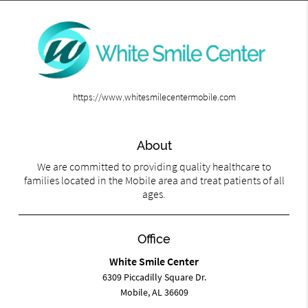
https://www.whitesmilecentermobile.com
About
We are committed to providing quality healthcare to
families located in the Mobile area and treat patients of all
ages.
Office
White Smile Center
6309 Piccadilly Square Dr.
Mobile, AL 36609