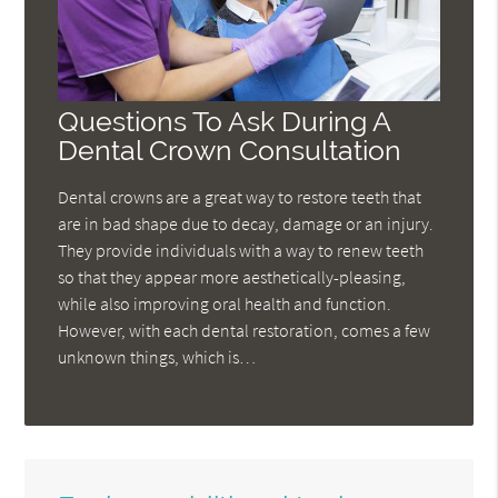
Questions To Ask During A
Dental Crown Consultation
Dental crowns are a great way to restore teeth that
are in bad shape due to decay, damage or an injury.
They provide individuals with a way to renew teeth
so that they appear more aesthetically-pleasing,
while also improving oral health and function.
However, with each dental restoration, comes a few
unknown things, which is…