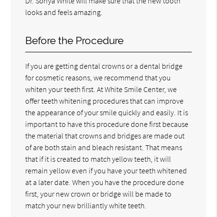
Dr. Sonya White will make sure that the new tooth
looks and feels amazing.
Before the Procedure
If you are getting dental crowns or a dental bridge
for cosmetic reasons, we recommend that you
whiten your teeth first. At White Smile Center, we
offer teeth whitening procedures that can improve
the appearance of your smile quickly and easily. It is
important to have this procedure done first because
the material that crowns and bridges are made out
of are both stain and bleach resistant. That means
that if it is created to match yellow teeth, it will
remain yellow even if you have your teeth whitened
at a later date. When you have the procedure done
first, your new crown or bridge will be made to
match your new brilliantly white teeth.