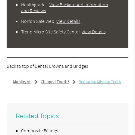
Healthgrades
.
View Background Information
and Reviews
Norton Safe Web
.
View Details
Trend Micro Site Safety Center
.
View Details
Back to top of
Dental Crowns and Bridges
Mobile, AL
Chipped Tooth?
Replacing Missing Teeth
Related Topics
Composite Fillings