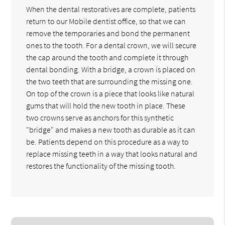
When the dental restoratives are complete, patients
return to our Mobile dentist office, so that we can
remove the temporaries and bond the permanent
ones to the tooth. For a dental crown, we will secure
the cap around the tooth and complete it through
dental bonding. With a bridge, a crown is placed on
the two teeth that are surrounding the missing one.
On top of the crown is a piece that looks like natural
gums that will hold the new tooth in place. These
two crowns serve as anchors for this synthetic
"bridge" and makes a new tooth as durable as it can
be. Patients depend on this procedure as a way to
replace missing teeth in a way that looks natural and
restores the functionality of the missing tooth.