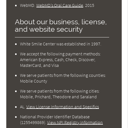
WebMD
.
WebMD’s Oral Care Guide
.
2015
About our business, license,
and website security
White Smile Center was established in 1997.
We accept the following payment methods:
American Express, Cash, Check, Discover,
MasterCard, and Visa
We serve patients from the following counties:
Mobile County
We serve patients from the following cities:
Mobile, Prichard, Theodore and Saraland
AL
.
View License Information and Specifics
National Provider Identifier Database
(1255499869).
View NPI Registry Information