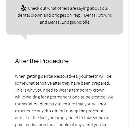
Check out what others are saying about our
dental crown and bridges on Yelp:
Dental Crowns
and Dental Bridges Mobile
After the Procedure
When getting dental Restoratives, your teeth will be
somewhat sensitive after they have been prepared.
This is why you need to wear a temporary crown
while waiting for a permanent one to be created. We
use sedation dentistry to ensure that you will not
experience any discomfort during the procedure
and after the fact you simply need to take some oral
pain medication for a couple of days until you feel