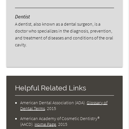
Dentist
A dentist, also known as a dental surgeon, is a
doctor who specializes in the diagnosis, prevention,
and treatment of diseases and conditions of the oral
cavity.
Helpful Related Links
American Dental Association (ADA)
.
Glossary of
Dental Terms
.
2015
American Academy of Cosmetic Dentistry®
(AACD)
.
Home Page
.
2015