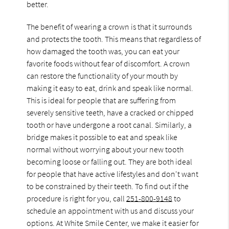
better.
The benefit of wearing a crown is that it surrounds
and protects the tooth. This means that regardless of
how damaged the tooth was, you can eat your
favorite foods without fear of discomfort. A crown
can restore the functionality of your mouth by
making it easy to eat, drink and speak like normal.
This is ideal for people that are suffering from
severely sensitive teeth, have a cracked or chipped
tooth or have undergone a root canal. Similarly, a
bridge makes it possible to eat and speak like
normal without worrying about your new tooth
becoming loose or falling out. They are both ideal
for people that have active lifestyles and don't want
to be constrained by their teeth. To find out if the
procedure is right for you, call
251-800-9148
to
schedule an appointment with us and discuss your
options. At White Smile Center, we make it easier for