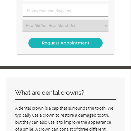
(Required)
(Required)
Phone
Number
(Required)
Select
an
Option
What are dental crowns?
A dental crown is a cap that surrounds the tooth. We
typically use a crown to restore a damaged tooth,
but they can also use it to improve the appearance
of a smile. A crown can consist of three different