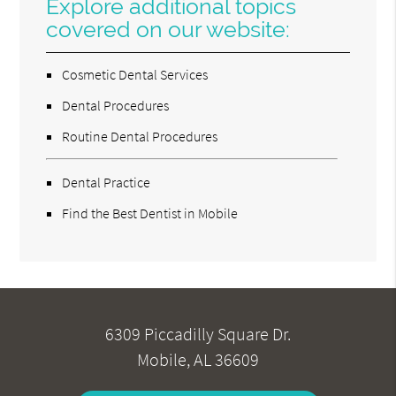
Explore additional topics
covered on our website:
Cosmetic Dental Services
Dental Procedures
Routine Dental Procedures
Dental Practice
Find the Best Dentist in Mobile
6309 Piccadilly Square Dr.
Mobile, AL 36609