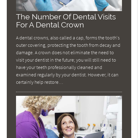
The Number Of Dental Visits
For A Dental Crown
A dental crowns, also called a cap, forms the tooth's
outer covering, protecting the tooth from decay and
damage. A crown does not eliminate the need to
visit your dentist in the future; you will still need to
have your teeth professionally cleaned and
examined regularly by your dentist. However, it can
certainly help restore…