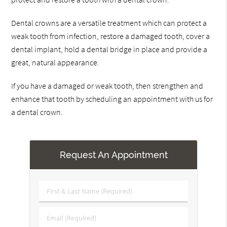
Dental crowns are a versatile treatment which can protect a
weak tooth from infection, restore a damaged tooth, cover a
dental implant, hold a dental bridge in place and provide a
great, natural appearance.
If you have a damaged or weak tooth, then strengthen and
enhance that tooth by scheduling an appointment with us for
a dental crown.
Request An Appointment
First
&
Last
Email
Name