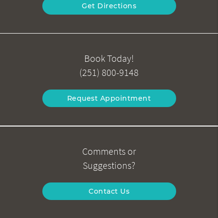
Get Directions
Book Today!
(251) 800-9148
Request Appointment
Comments or
Suggestions?
Contact Us