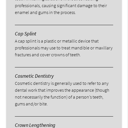
professionals, causing significant damage to their
enamel and gums in the process.
Cap Splint
A cap splint is a plastic or metallic device that
professionals may use to treat mandible or maxillary
fractures and cover crowns of teeth.
Cosmetic Dentistry
Cosmetic dentistry is generally used to refer to any
dental work that improves the appearance (though
not necessarily the function) of a person’s teeth,
gums and/or bite.
Crown Lengthening