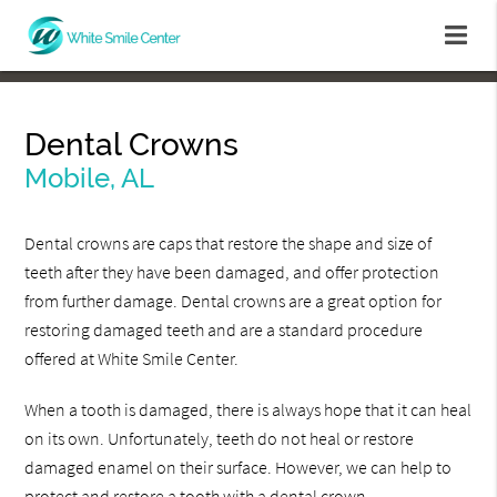
Dental Crowns
Mobile, AL
Dental crowns are caps that restore the shape and size of
teeth after they have been damaged, and offer protection
from further damage. Dental crowns are a great option for
restoring damaged teeth and are a standard procedure
offered at White Smile Center.
When a tooth is damaged, there is always hope that it can heal
on its own. Unfortunately, teeth do not heal or restore
damaged enamel on their surface. However, we can help to
protect and restore a tooth with a dental crown.