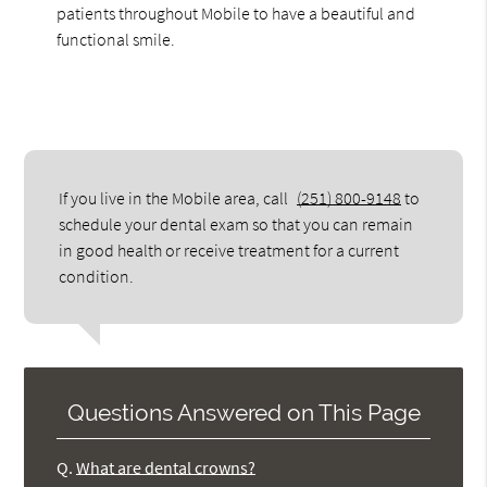
patients throughout Mobile to have a beautiful and
functional smile.
If you live in the Mobile area, call
(251) 800-9148
to
schedule your dental exam so that you can remain
in good health or receive treatment for a current
condition.
Questions Answered on This Page
Q.
What are dental crowns?