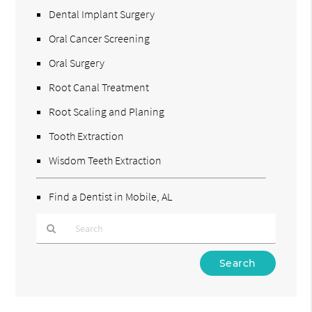
Dental Implant Surgery
Oral Cancer Screening
Oral Surgery
Root Canal Treatment
Root Scaling and Planing
Tooth Extraction
Wisdom Teeth Extraction
Find a Dentist in Mobile, AL
Type
Your
Search
Query