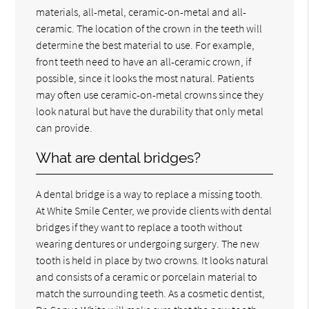
materials, all-metal, ceramic-on-metal and all-
ceramic. The location of the crown in the teeth will
determine the best material to use. For example,
front teeth need to have an all-ceramic crown, if
possible, since it looks the most natural. Patients
may often use ceramic-on-metal crowns since they
look natural but have the durability that only metal
can provide.
What are dental bridges?
A dental bridge is a way to replace a missing tooth.
At White Smile Center, we provide clients with dental
bridges if they want to replace a tooth without
wearing dentures or undergoing surgery. The new
tooth is held in place by two crowns. It looks natural
and consists of a ceramic or porcelain material to
match the surrounding teeth. As a cosmetic dentist,