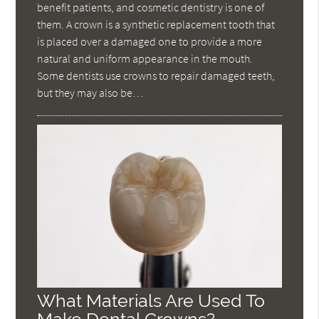
benefit patients, and cosmetic dentistry is one of
them. A crown is a synthetic replacement tooth that
is placed over a damaged one to provide a more
natural and uniform appearance in the mouth.
Some dentists use crowns to repair damaged teeth,
but they may also be…
What Materials Are Used To