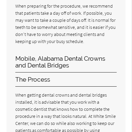
When preparing for the procedure, we recommend
that patients take a day off of work. If possible, you
may want to take a couple of days off. It is normal for
teeth to be somewhat sensitive, and it is easier if you
don't have to worry about meeting clients and
keeping up with your busy schedule.
Mobile, Alabama Dental Crowns
and Dental Bridges
The Process
When getting dental crowns and dental bridges
installed, it is advisable that you work with a
cosmetic dentist that knows how to complete the
procedure in a way that looks natural. At White Smile
Center, we can do so while also working to keep our
patients as comfortable as possible by using