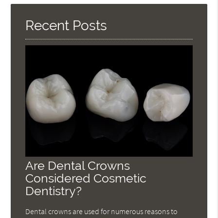
Here
Recent Posts
Are Dental Crowns
Considered Cosmetic
Dentistry?
Dental crowns are used for numerous reasons to