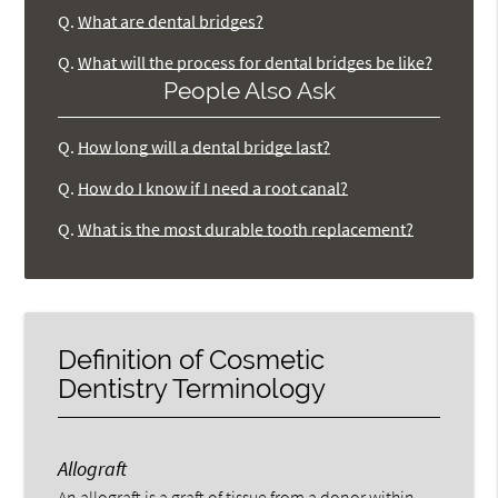
Q.
What are dental bridges?
Q.
What will the process for dental bridges be like?
People Also Ask
Q.
How long will a dental bridge last?
Q.
How do I know if I need a root canal?
Q.
What is the most durable tooth replacement?
Definition of Cosmetic
Dentistry Terminology
Allograft
An allograft is a graft of tissue from a donor within