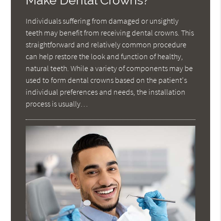
Make Dental Crowns?
Individuals suffering from damaged or unsightly
teeth may benefit from receiving dental crowns. This
straightforward and relatively common procedure
can help restore the look and function of healthy,
natural teeth. While a variety of components may be
used to form dental crowns based on the patient's
individual preferences and needs, the installation
process is usually…