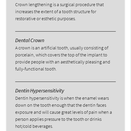
Crown lengthening is a surgical procedure that
increases the extent of a tooth structure for
restorative or esthetic purposes.
Dental Crown
A crown is an artificial tooth, usually consisting of
porcelain, which covers the top of the implant to
provide people with an aesthetically pleasing and
fully-functional tooth.
Dentin Hypersensitivity
Dentin hypersensitivity is when the enamel wears
down on the tooth enough that the dentin faces
exposure and will cause great levels of pain when a
person applies pressure to the tooth or drinks
hot/cold beverages.