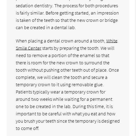
sedation dentistry. The process for both procedures
is fairly similar. Before getting started, an impression
is taken of the teeth so that the new crown or bridge
can be created in a dental lab.
When placing a dental crown around a tooth,
White
Smile Center
starts by preparing the tooth. We will
need to remove a portion of the enamel so that
there is room for the new crown to surround the
tooth without pushing other teeth out of place. Once
complete, we will clean the tooth and secure a
temporary crown to it using removable glue.
Patients typically wear a temporary crown for
around two weeks while waiting for a permanent
one to be created in the lab. During this time, it is
important to be careful with what you eat and how
you brush your teeth since the temporary is designed
to come off.