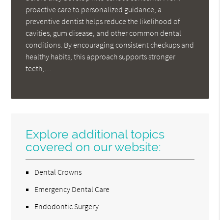
proactive care to personalized guidance, a
preventive dentist helps reduce the likelihood of
cavities, gum disease, and other common dental
conditions. By encouraging consistent checkups and
healthy habits, this approach supports stronger
teeth,…
Explore additional topics
covered on our website:
Dental Crowns
Emergency Dental Care
Endodontic Surgery