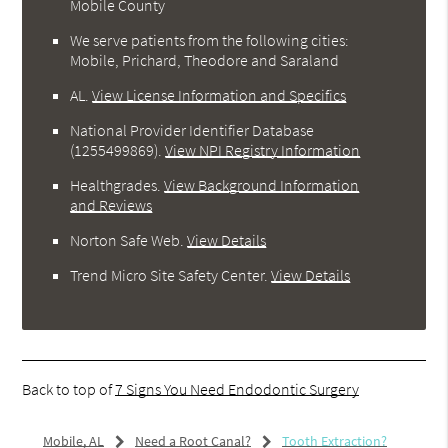
Mobile County
We serve patients from the following cities:
Mobile, Prichard, Theodore and Saraland
AL
.
View License Information and Specifics
National Provider Identifier Database
(1255499869).
View NPI Registry Information
Healthgrades
.
View Background Information
and Reviews
Norton Safe Web
.
View Details
Trend Micro Site Safety Center
.
View Details
Back to top of
7 Signs You Need Endodontic Surgery
Mobile, AL
Need a Root Canal?
Tooth Extraction?