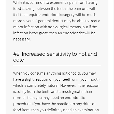
While it is common to experience pain from having
food sticking between the teeth, the pain one will
feel that requires endodontic surgery will be much
more severe. A general dentist may be able to treat a
minor infection with non-surgical means, but if the
infection is too great, then an endodontist will be
necessary.
#2. Increased sensitivity to hot and
cold
When you consume anything hot or cold, you may
have a slight reaction on your teeth or in your mouth,
which is completely natural. However, if the reaction
is solely from the teeth and is much greater than
normal, then you may need an endodontic
procedure. If you have the reaction to any drink or
food item, then you definitely need an examination.