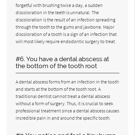
forgetful with brushing twice a day, a sudden
discoloration in the teeth is unnatural. The
discoloration is the result of an infection spreading
through the tooth to the gums and jawbone. Major
discoloration of a tooth is a sign of an infection that
will most likely require endodontic surgery to treat.
#6. You have a dental abscess at
the bottom of the tooth root
A dental abscess forms from an infection in the tooth
and starts at the bottom of the tooth root. A
traditional dentist cannot treat a dental abscess
without a form of surgery. Thus, it is crucial to seek
professional treatment since a dental abscess causes
incredible pain in and around the specific tooth.