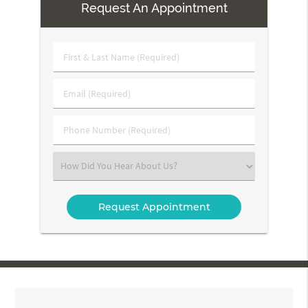
Request An Appointment
First
&
Last
Email
Name
(Required)
(Required)
Phone
Number
(Required)
Select
an
Option