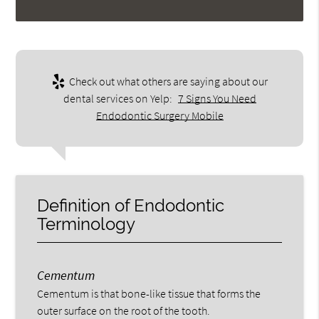
Check out what others are saying about our
dental services on Yelp:
7 Signs You Need
Endodontic Surgery Mobile
Definition of Endodontic
Terminology
Cementum
Cementum is that bone-like tissue that forms the
outer surface on the root of the tooth.