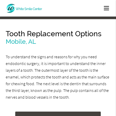
Tooth Replacement Options
Mobile, AL
To understand the signs and reasons for why you need
endodontic surgery, it is important to understand the inner
layers of a tooth. The outermost layer of the tooth is the
enamel, which protects the tooth and acts as the main surface
for chewing food. The next level is the dentin that surrounds
the third layer, known as the pulp. The pulp contains all of the
nerves and blood vessels in the tooth.