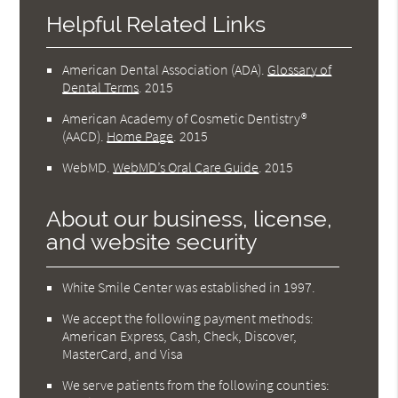
Helpful Related Links
American Dental Association (ADA)
.
Glossary of
Dental Terms
.
2015
American Academy of Cosmetic Dentistry®
(AACD)
.
Home Page
.
2015
WebMD
.
WebMD’s Oral Care Guide
.
2015
About our business, license,
and website security
White Smile Center was established in 1997.
We accept the following payment methods:
American Express, Cash, Check, Discover,
MasterCard, and Visa
We serve patients from the following counties: