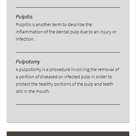
Pulpitis
Pulpitis is another term to describe the
inflammation of the dental pulp due to an injury or
infection.
Pulpotomy
A pulpotomy is a procedure involving the removal of
a portion of diseased or infected pulp in order to
protect the healthy portions of the pulp and teeth
still in the mouth.