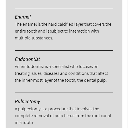
Enamel
The enamel is the hard calcified layer that covers the
entire tooth and is subject to interaction with
multiple substances.
Endodontist
An endodontist is a specialist who focuses on
treating issues, diseases and conditions that affect
the inner-most layer of the tooth, the dental pulp.
Pulpectomy
A pulpectomy is a procedure that involves the
complete removal of pulp tissue from the root canal
in a tooth.