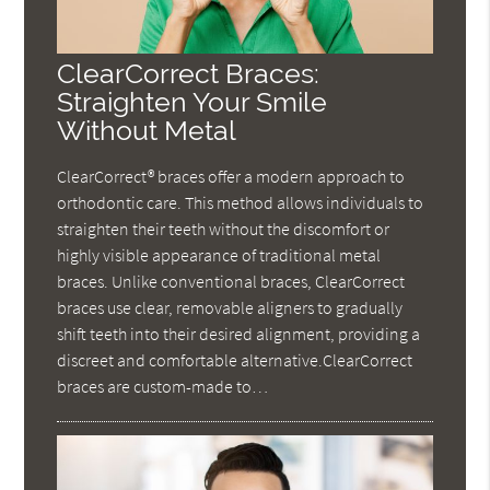
ClearCorrect Braces:
Straighten Your Smile
Without Metal
ClearCorrect® braces offer a modern approach to
orthodontic care. This method allows individuals to
straighten their teeth without the discomfort or
highly visible appearance of traditional metal
braces. Unlike conventional braces, ClearCorrect
braces use clear, removable aligners to gradually
shift teeth into their desired alignment, providing a
discreet and comfortable alternative.ClearCorrect
braces are custom-made to…