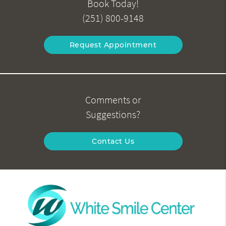
Book Today!
(251) 800-9148
Request Appointment
Comments or
Suggestions?
Contact Us