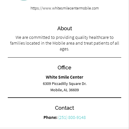
https://www.whitesmilecentermobile.com
About
We are committed to providing quality healthcare to
families located in the Mobile area and treat patients of all
ages.
Office
White Smile Center
6309 Piccadilly Square Dr.
Mobile, AL 36609
Contact
Phone:
(251) 800-9148