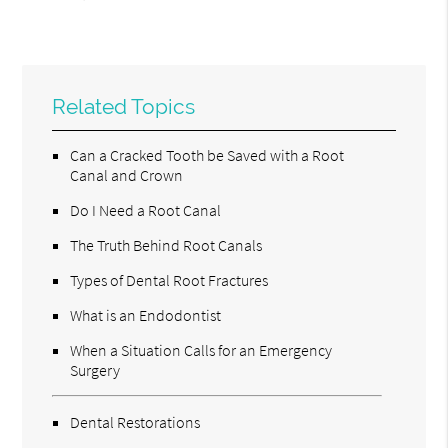
Related Topics
Can a Cracked Tooth be Saved with a Root
Canal and Crown
Do I Need a Root Canal
The Truth Behind Root Canals
Types of Dental Root Fractures
What is an Endodontist
When a Situation Calls for an Emergency
Surgery
Dental Restorations