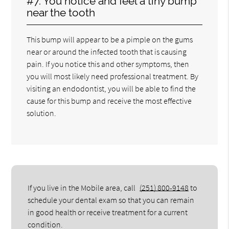
#7. You notice and feel a tiny bump
near the tooth
This bump will appear to be a pimple on the gums
near or around the infected tooth that is causing
pain. If you notice this and other symptoms, then
you will most likely need professional treatment. By
visiting an endodontist, you will be able to find the
cause for this bump and receive the most effective
solution.
If you live in the Mobile area, call
(251) 800-9148
to
schedule your dental exam so that you can remain
in good health or receive treatment for a current
condition.