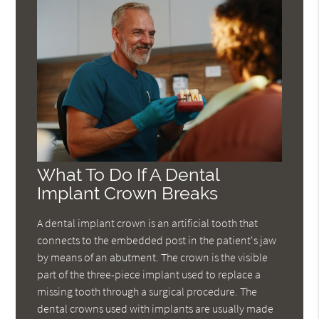
What To Do If A Dental
Implant Crown Breaks
A dental implant crown is an artificial tooth that
connects to the embedded post in the patient's jaw
by means of an abutment. The crown is the visible
part of the three-piece implant used to replace a
missing tooth through a surgical procedure. The
dental crowns used with implants are usually made