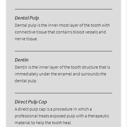
Dental Pulp
Dental pulp is the inner-most layer of the tooth with
connective tissue that contains blood vessels and
nerve tissue.
Dentin
Dentin is the inner layer of the tooth structure that is
immediately under the enamel and surrounds the
dental pulp.
Direct Pulp Cap
A direct pulp cap is a procedure in which a
professional treats exposed pulp with a therapeutic
material to help the tooth heal.