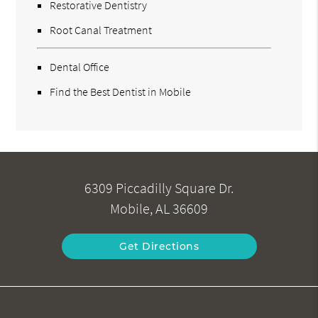
Restorative Dentistry
Root Canal Treatment
Dental Office
Find the Best Dentist in Mobile
6309 Piccadilly Square Dr.
Mobile, AL 36609
Get Directions