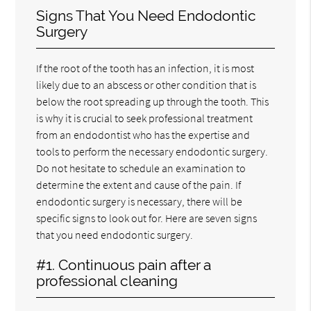
Signs That You Need Endodontic
Surgery
If the root of the tooth has an infection, it is most
likely due to an abscess or other condition that is
below the root spreading up through the tooth. This
is why it is crucial to seek professional treatment
from an endodontist who has the expertise and
tools to perform the necessary endodontic surgery.
Do not hesitate to schedule an examination to
determine the extent and cause of the pain. If
endodontic surgery is necessary, there will be
specific signs to look out for. Here are seven signs
that you need endodontic surgery.
#1. Continuous pain after a
professional cleaning