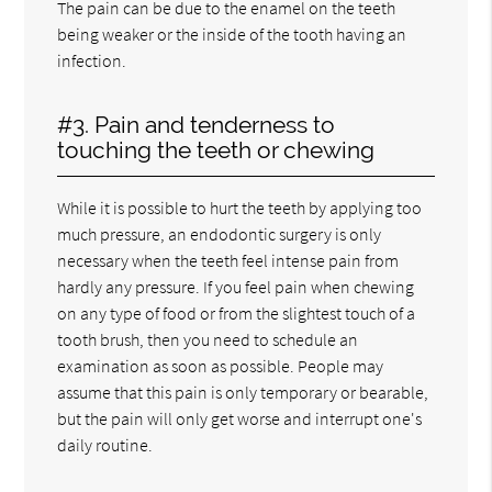
The pain can be due to the enamel on the teeth
being weaker or the inside of the tooth having an
infection.
#3. Pain and tenderness to
touching the teeth or chewing
While it is possible to hurt the teeth by applying too
much pressure, an endodontic surgery is only
necessary when the teeth feel intense pain from
hardly any pressure. If you feel pain when chewing
on any type of food or from the slightest touch of a
tooth brush, then you need to schedule an
examination as soon as possible. People may
assume that this pain is only temporary or bearable,
but the pain will only get worse and interrupt one's
daily routine.