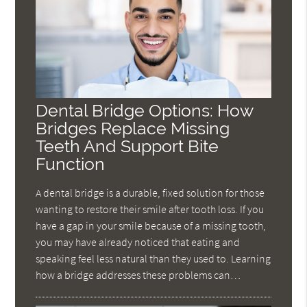
Dental Bridge Options: How
Bridges Replace Missing
Teeth And Support Bite
Function
A dental bridge is a durable, fixed solution for those
wanting to restore their smile after tooth loss. If you
have a gap in your smile because of a missing tooth,
you may have already noticed that eating and
speaking feel less natural than they used to. Learning
how a bridge addresses these problems can…