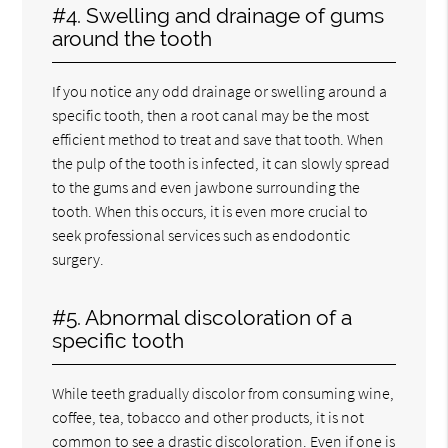
#4. Swelling and drainage of gums
around the tooth
If you notice any odd drainage or swelling around a
specific tooth, then a root canal may be the most
efficient method to treat and save that tooth. When
the pulp of the tooth is infected, it can slowly spread
to the gums and even jawbone surrounding the
tooth. When this occurs, it is even more crucial to
seek professional services such as endodontic
surgery.
#5. Abnormal discoloration of a
specific tooth
While teeth gradually discolor from consuming wine,
coffee, tea, tobacco and other products, it is not
common to see a drastic discoloration. Even if one is