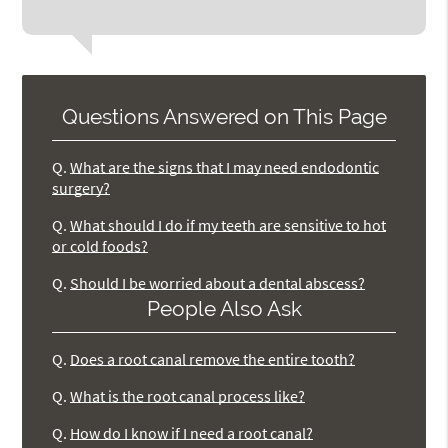
Questions Answered on This Page
Q.
What are the signs that I may need endodontic
surgery?
Q.
What should I do if my teeth are sensitive to hot
or cold foods?
Q.
Should I be worried about a dental abscess?
People Also Ask
Q.
Does a root canal remove the entire tooth?
Q.
What is the root canal process like?
Q.
How do I know if I need a root canal?