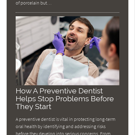
of porcelain but…
How A Preventive Dentist
Helps Stop Problems Before
They Start
A preventive dentist is vital in protecting long-term
oral health by identifying and addressing risks
before they develop into serious concerns. From