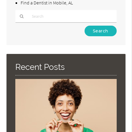
Find a Dentist in Mobile, AL
Type
Your
Search
Query
Here
Recent Posts