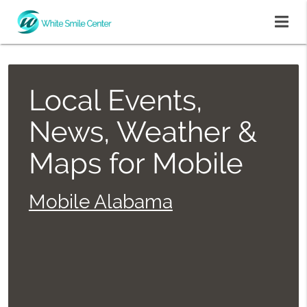
Local Events,
News, Weather &
Maps for Mobile
Mobile Alabama