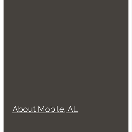
About Mobile, AL