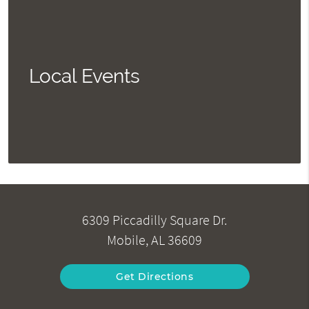
Local Events
6309 Piccadilly Square Dr.
Mobile, AL 36609
Get Directions