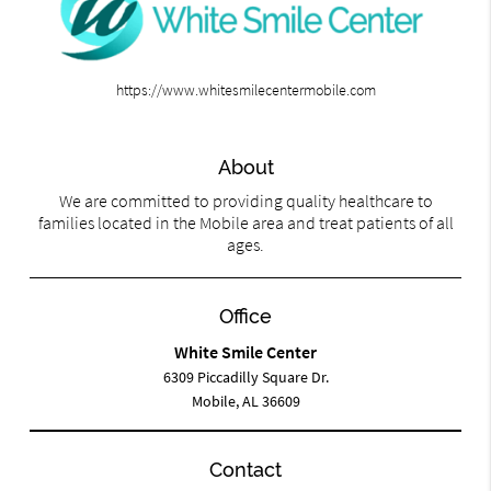
https://www.whitesmilecentermobile.com
About
We are committed to providing quality healthcare to
families located in the Mobile area and treat patients of all
ages.
Office
White Smile Center
6309 Piccadilly Square Dr.
Mobile, AL 36609
Contact