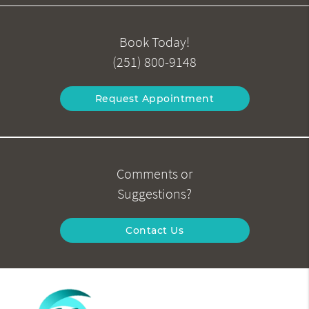
Book Today!
(251) 800-9148
Request Appointment
Comments or
Suggestions?
Contact Us