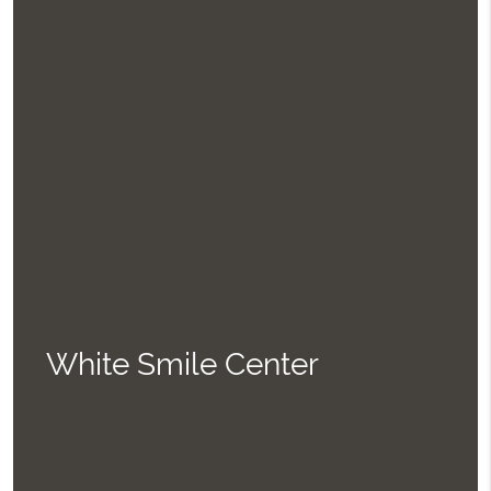
White Smile Center