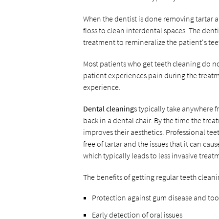
When the dentist is done removing tartar an
floss to clean interdental spaces. The dent
treatment to remineralize the patient's te
Most patients who get teeth cleaning do not
patient experiences pain during the treatme
experience.
Dental cleaning
s typically take anywhere 
back in a dental chair. By the time the treat
improves their aesthetics. Professional te
free of tartar and the issues that it can caus
which typically leads to less invasive treat
The benefits of getting regular teeth clean
Protection against gum disease and to
Early detection of oral issues