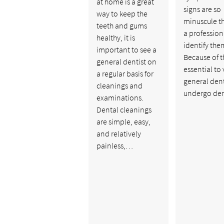
at home is a great
signs are so
way to keep the
minuscule th
teeth and gums
a profession
healthy, it is
identify the
important to see a
Because of thi
general dentist on
essential to v
a regular basis for
general dent
cleanings and
undergo de
examinations.
Dental cleanings
are simple, easy,
and relatively
painless,…