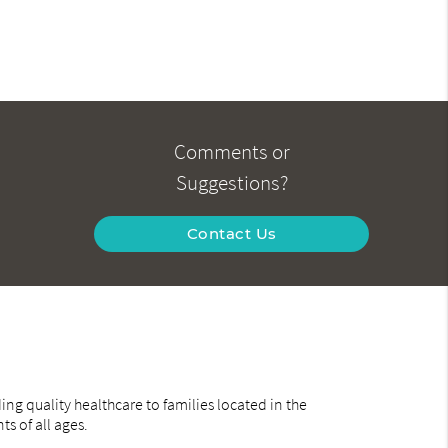
Comments or
Suggestions?
Contact Us
ng quality healthcare to families located in the
ts of all ages.