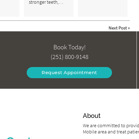
stronger teeth,…
Next Post
»
Book Today!
(251) 800-9148
Request Appointment
About
We are committed to providi
Mobile area and treat patien