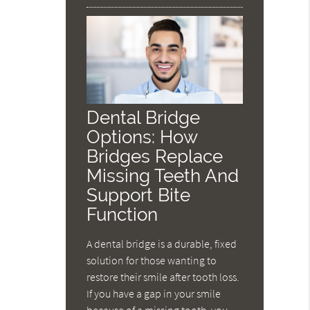
Dental Bridge
Options: How
Bridges Replace
Missing Teeth And
Support Bite
Function
A dental bridge is a durable, fixed
solution for those wanting to
restore their smile after tooth loss.
If you have a gap in your smile