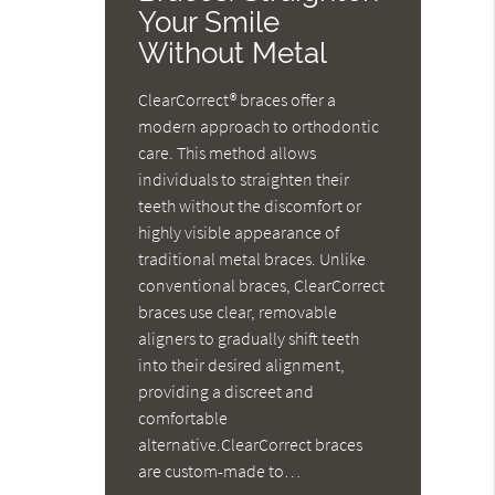
Your Smile
Without Metal
ClearCorrect® braces offer a
modern approach to orthodontic
care. This method allows
individuals to straighten their
teeth without the discomfort or
highly visible appearance of
traditional metal braces. Unlike
conventional braces, ClearCorrect
braces use clear, removable
aligners to gradually shift teeth
into their desired alignment,
providing a discreet and
comfortable
alternative.ClearCorrect braces
are custom-made to…