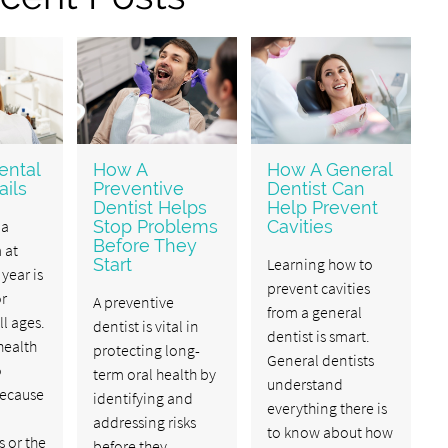
ental
How A
How A General
ils
Preventive
Dentist Can
Dentist Helps
Help Prevent
 a
Stop Problems
Cavities
Before They
 at
Start
Learning how to
 year is
prevent cavities
or
A preventive
from a general
ll ages.
dentist is vital in
dentist is smart.
 health
protecting long-
General dentists
o
term oral health by
understand
ecause
identifying and
everything there is
addressing risks
to know about how
 or the
before they