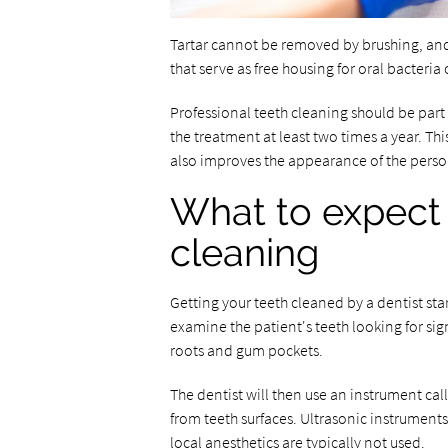
Tartar cannot be removed by brushing, and i
that serve as free housing for oral bacteria 
Professional teeth cleaning should be part
the treatment at least two times a year. Th
also improves the appearance of the person'
What to expect 
cleaning
Getting your teeth cleaned by a dentist sta
examine the patient's teeth looking for sig
roots and gum pockets.
The dentist will then use an instrument cal
from teeth surfaces. Ultrasonic instruments 
local anesthetics are typically not used.