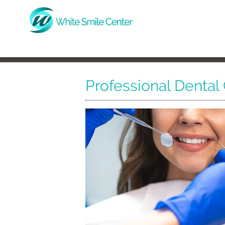
Professional Dental