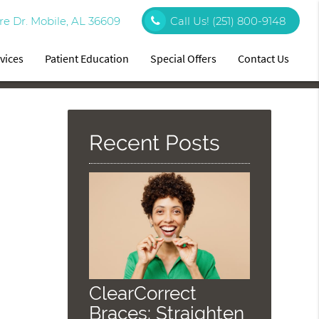
re Dr. Mobile, AL 36609
Call Us!
(251) 800-9148
vices
Patient Education
Special Offers
Contact Us
Recent Posts
ClearCorrect
Braces: Straighten