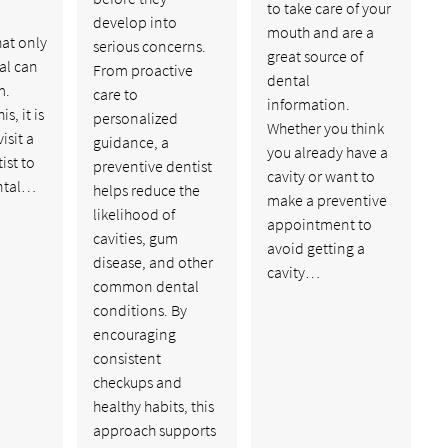
to take care of your
develop into
mouth and are a
at only
serious concerns.
great source of
al can
From proactive
dental
m.
care to
information.
s, it is
personalized
Whether you think
isit a
guidance, a
you already have a
ist to
preventive dentist
cavity or want to
ntal…
helps reduce the
make a preventive
likelihood of
appointment to
cavities, gum
avoid getting a
disease, and other
cavity…
common dental
conditions. By
encouraging
consistent
checkups and
healthy habits, this
approach supports