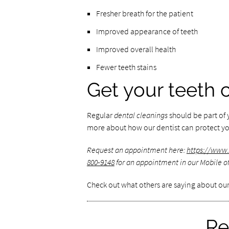
Fresher breath for the patient
Improved appearance of teeth
Improved overall health
Fewer teeth stains
Get your teeth 
Regular
dental cleanings
should be part of y
more about how our dentist can protect you
Request an appointment here:
https://www
800-9148
for an appointment in our Mobile of
Check out what others are saying about our
Re