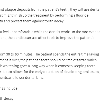
d plaque deposits from the patient's teeth, they will use dental
ist might finish up the treatment by performing a fluoride
eth and protect them against tooth decay.
 feel uncomfortable while the dentist works. In the rare event a
nt, the dentist can use other tools to improve the patient's
from 30 to 60 minutes. The patient spends the entire time laying
ment is over, the patient's teeth should be free of tartar, which
eth whitening goes a long way when it comes to keeping teeth
e. It also allows for the early detection of developing oral issues,
ments and lower dental bills.
ings include:
oth decay