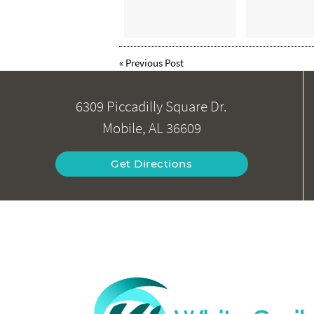
«
Previous Post
6309 Piccadilly Square Dr.
Mobile, AL 36609
Get Directions