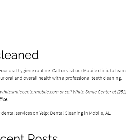
cleaned
our oral hygiene routine. Call or visit our Mobile clinic to learn
r oral and overall health with a professional teeth cleaning.
.whitesmilecentermobile.com
or call White Smile Center at
(251)
fice.
 dental services on Yelp:
Dental Cleaning in Mobile, AL
.
cent Posts