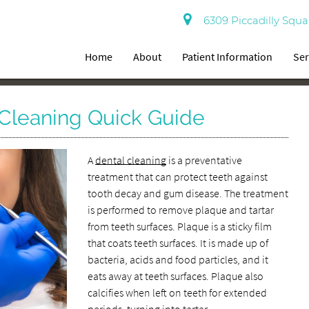
6309 Piccadilly Squa
Home
About
Patient Information
Ser
 Cleaning Quick Guide
A
dental cleaning
is a preventative
treatment that can protect teeth against
tooth decay and gum disease. The treatment
is performed to remove plaque and tartar
from teeth surfaces. Plaque is a sticky film
that coats teeth surfaces. It is made up of
bacteria, acids and food particles, and it
eats away at teeth surfaces. Plaque also
calcifies when left on teeth for extended