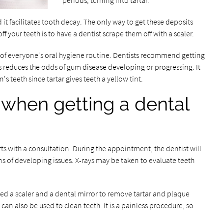
periods, turning into tartar.
t facilitates tooth decay. The only way to get these deposits
off your teeth is to have a dentist scrape them off with a scaler.
 of everyone's oral hygiene routine. Dentists recommend getting
is reduces the odds of gum disease developing or progressing. It
s teeth since tartar gives teeth a yellow tint.
when getting a dental
rts with a consultation. During the appointment, the dentist will
ns of developing issues. X-rays may be taken to evaluate teeth
led a scaler and a dental mirror to remove tartar and plaque
can also be used to clean teeth. It is a painless procedure, so