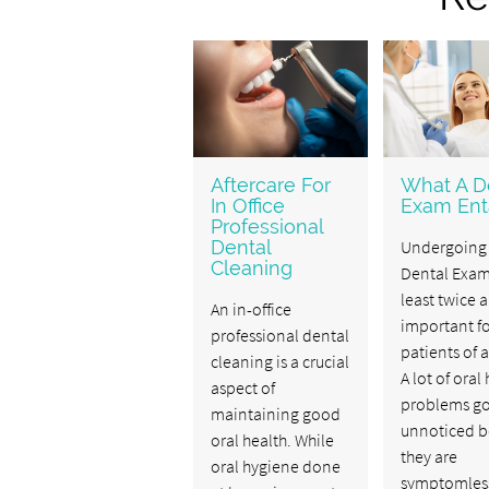
Aftercare For
What A D
In Office
Exam Enta
Professional
Dental
Undergoing
Cleaning
Dental Exam
least twice a
An in-office
important f
professional dental
patients of a
cleaning is a crucial
A lot of oral
aspect of
problems g
maintaining good
unnoticed b
oral health. While
they are
oral hygiene done
symptomless