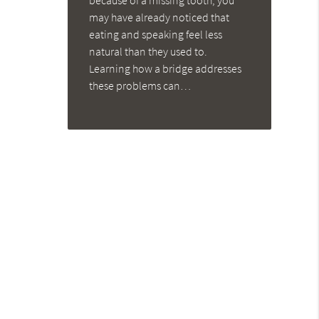
because of a missing tooth, you
may have already noticed that
eating and speaking feel less
natural than they used to.
Learning how a bridge addresses
these problems can…