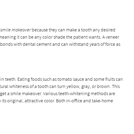
a
smile makeover
because they can make a tooth any desired
, meaning it can be any color shade the patient wants. A veneer
 It bonds with dental cement and can withstand years of force as
ain teeth. Eating foods such as tomato sauce and some fruits can
tural whiteness of a tooth can turn yellow, gray, or brown. This
get a smile makeover. Various teeth-whitening methods are
its original, attractive color. Both in-office and take-home