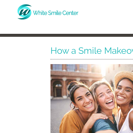
How a Smile Makeov