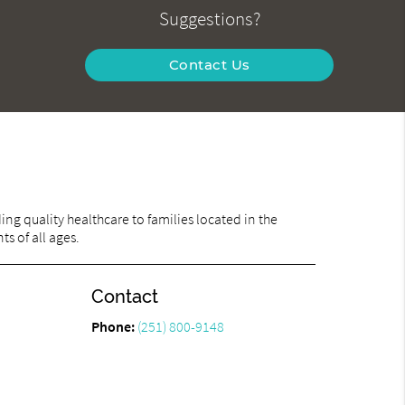
Suggestions?
Contact Us
ng quality healthcare to families located in the
ts of all ages.
Contact
Phone:
(251) 800-9148