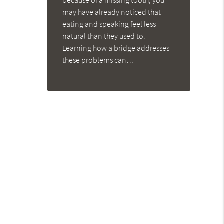
because of a missing tooth, you
may have already noticed that
eating and speaking feel less
natural than they used to.
Learning how a bridge addresses
these problems can…