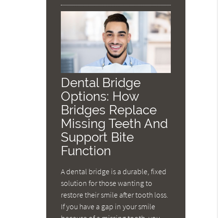
Dental Bridge
Options: How
Bridges Replace
Missing Teeth And
Support Bite
Function
A dental bridge is a durable, fixed
solution for those wanting to
restore their smile after tooth loss.
If you have a gap in your smile