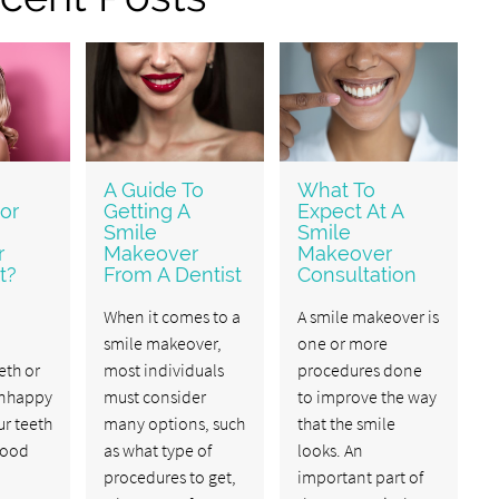
A Guide To
What To
or
Getting A
Expect At A
Smile
Smile
r
Makeover
Makeover
t?
From A Dentist
Consultation
When it comes to a
A smile makeover is
smile makeover,
one or more
th or
most individuals
procedures done
unhappy
must consider
to improve the way
r teeth
many options, such
that the smile
 good
as what type of
looks. An
procedures to get,
important part of