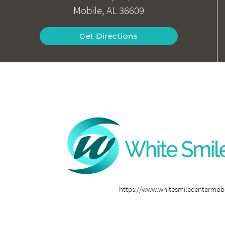
Mobile, AL 36609
Get Directions
https://www.whitesmilecentermob