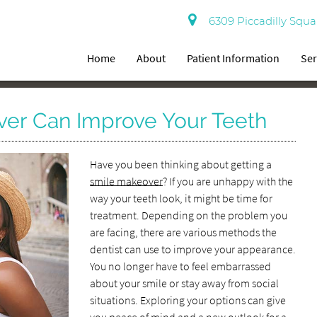
6309 Piccadilly Squa
Home
About
Patient Information
Ser
er Can Improve Your Teeth
Have you been thinking about getting a
smile makeover
? If you are unhappy with the
way your teeth look, it might be time for
treatment. Depending on the problem you
are facing, there are various methods the
dentist can use to improve your appearance.
You no longer have to feel embarrassed
about your smile or stay away from social
situations. Exploring your options can give