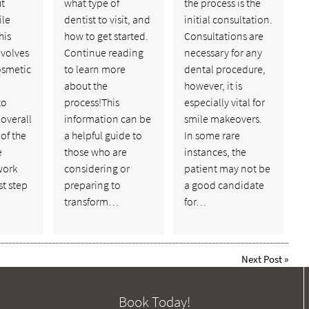
ut
what type of
the process is the
ile
dentist to visit, and
initial consultation.
his
how to get started.
Consultations are
nvolves
Continue reading
necessary for any
cosmetic
to learn more
dental procedure,
about the
however, it is
to
process!This
especially vital for
overall
information can be
smile makeovers.
of the
a helpful guide to
In some rare
e
those who are
instances, the
work
considering or
patient may not be
st step
preparing to
a good candidate
transform…
for…
Next Post
»
Book Today!