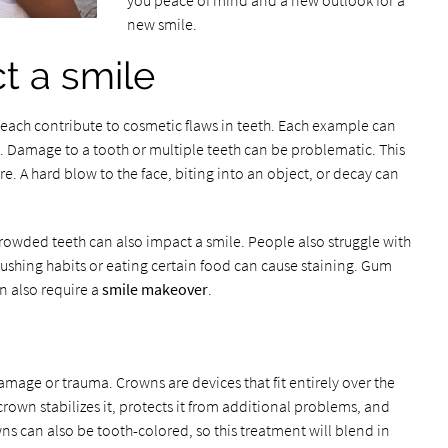
you peace of mind and a new outlook for a
new smile.
ct a smile
 each contribute to cosmetic flaws in teeth. Each example can
. Damage to a tooth or multiple teeth can be problematic. This
ure. A hard blow to the face, biting into an object, or decay can
crowded teeth can also impact a smile. People also struggle with
rushing habits or eating certain food can cause staining. Gum
n also require a
smile makeover
.
mage or trauma. Crowns are devices that fit entirely over the
e crown stabilizes it, protects it from additional problems, and
ns can also be tooth-colored, so this treatment will blend in