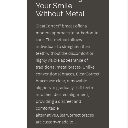
Your Smile
Without Metal
ClearCorrect® braces offer a
modern approach to orthodontic
care. This method allows
individuals to straighten their
teeth without the discomfort or
highly visible appearance of
traditional metal braces. Unlike
conventional braces, ClearCorrect
braces use clear, removable
aligners to gradually shift teeth
into their desired alignment,
providing a discreet and
comfortable
alternative.ClearCorrect braces
are custom-made to…