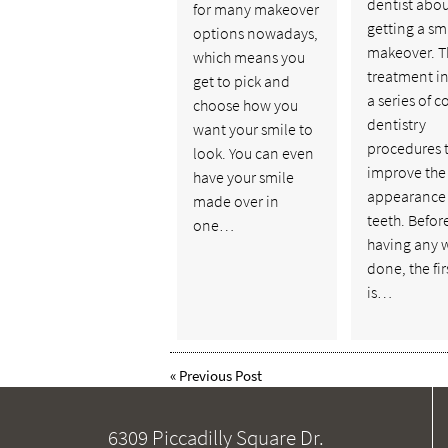
dentist abo
for many makeover
getting a sm
options nowadays,
makeover. T
which means you
treatment i
get to pick and
a series of 
choose how you
dentistry
want your smile to
procedures 
look. You can even
improve the 
have your smile
appearance 
made over in
teeth. Befor
one…
having any 
done, the fir
is…
«
Previous Post
6309 Piccadilly Square Dr.