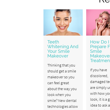
Teeth
How Do I
Whitening And
Prepare F
Your Smile
Smile
Makeover
Makeove
Treatmen
Thinking that you
If you have
should get a smile
discolored,
makeover so you
damaged tee
can feel great
are simply 
about the way you
with how you
look when you
look, it is a
smile? New dental
idea to ask a
technologies allow