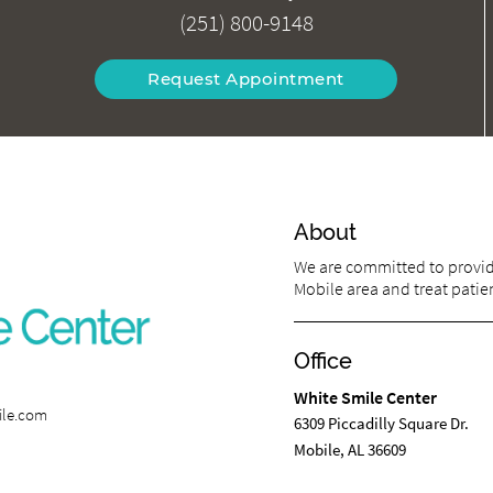
(251) 800-9148
Request Appointment
About
We are committed to providi
Mobile area and treat patien
Office
White Smile Center
ile.com
6309 Piccadilly Square Dr.
Mobile, AL 36609