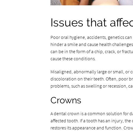
Issues that affe
Poor oral hygiene, accidents, genetics can
hinder a smile and cause health challenges
can be in the form of a chip, crack, or fract
cause these conditions.
Misaligned, abnormally large or small, or 
discoloration on their teeth. Often, poor b
problems, such as swelling or recession, ca
Crowns
A dental crown is a common solution for da
affected tooth. If a tooth has an injury, th
restores its appearance and function. Crow