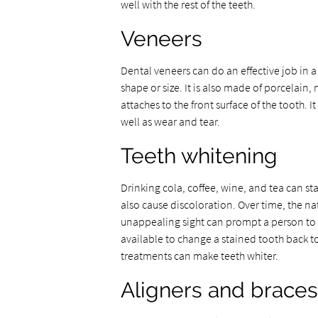
well with the rest of the teeth.
Veneers
Dental veneers can do an effective job in 
shape or size. It is also made of porcelain
attaches to the front surface of the tooth.
well as wear and tear.
Teeth whitening
Drinking cola, coffee, wine, and tea can st
also cause discoloration. Over time, the na
unappealing sight can prompt a person to 
available to change a stained tooth back to 
treatments can make teeth whiter.
Aligners and braces