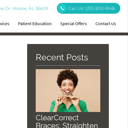
re Dr. Mobile, AL 36609
Call Us!
(251) 800-9148
vices
Patient Education
Special Offers
Contact Us
Recent Posts
ClearCorrect
Braces: Straighten