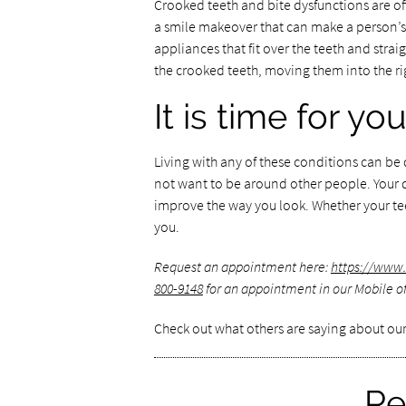
Crooked teeth and bite dysfunctions are oft
a smile makeover that can make a person’s
appliances that fit over the teeth and stra
the crooked teeth, moving them into the ri
It is time for y
Living with any of these conditions can b
not want to be around other people. Your
improve the way you look. Whether your tee
you.
Request an appointment here:
https://www
800-9148
for an appointment in our Mobile of
Check out what others are saying about our
Re