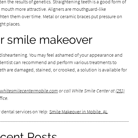
en the results of genetics. Straightening teeth is a good form of
 mouth more attractive. Aligners are mouthguard-like
ighten them over time. Metal or ceramic braces put pressure on
ght places.
our smile makeover
e disheartening. You may feel ashamed of your appearance and
 dentist can recommend and perform various treatments to
th are damaged, stained, or crooked, a solution is available for
.whitesmilecentermobile.com
or call White Smile Center at
(251)
fice.
 dental services on Yelp:
Smile Makeover in Mobile, AL
.
cent Posts