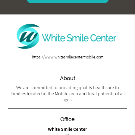
https://www.whitesmilecentermobile.com
About
We are committed to providing quality healthcare to
families located in the Mobile area and treat patients of all
ages.
Office
White Smile Center