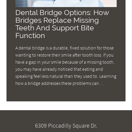
Dental Bridge Options: How
Bridges Replace Missing
Teeth And Support Bite
Function
A dental bridge is a durable, fixed solution for those
wanting to restore their smile after tooth loss. If you
have a gap in your smile because of a missing tooth,
you may have already noticed that eating and
speaking feel less natural than they used to. Learning
how a bridge addresses these problems can…
6309 Piccadilly Square Dr.