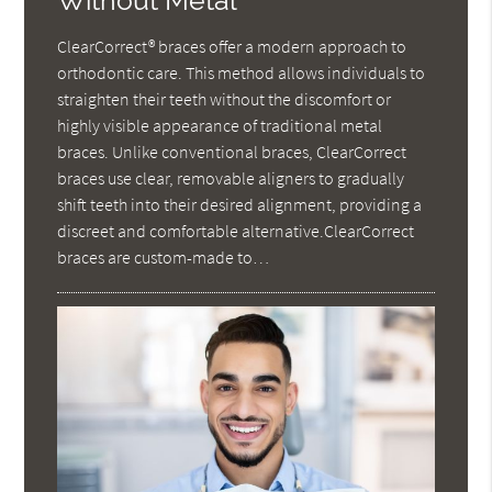
Without Metal
ClearCorrect® braces offer a modern approach to
orthodontic care. This method allows individuals to
straighten their teeth without the discomfort or
highly visible appearance of traditional metal
braces. Unlike conventional braces, ClearCorrect
braces use clear, removable aligners to gradually
shift teeth into their desired alignment, providing a
discreet and comfortable alternative.ClearCorrect
braces are custom-made to…