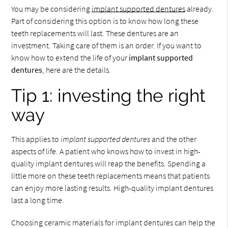
You may be considering
implant supported dentures
already.
Part of considering this option is to know how long these
teeth replacements will last. These dentures are an
investment. Taking care of them is an order. If you want to
know how to extend the life of your
implant supported
dentures
, here are the details.
Tip 1: investing the right
way
This applies to
implant supported dentures
and the other
aspects of life. A patient who knows how to invest in high-
quality implant dentures will reap the benefits. Spending a
little more on these teeth replacements means that patients
can enjoy more lasting results. High-quality implant dentures
last a long time.
Choosing ceramic materials for implant dentures can help the