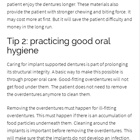
patient enjoy the dentures longer. These materials also
provide the patient with stronger chewing and biting force. It
may cost more at first. But it will save the patient difficulty and
money in the long run.
Tip 2: practicing good oral
hygiene
Caring for implant supported dentures is part of prolonging
its structural integrity. A basic way to make this possible is
through proper oral care. Good-fitting overdentures will not
get food under them. The patient does not need to remove
the overdentures anymore to clean them.
Removing the overdentures must happen for ill-fitting
overdentures. This must happen if there is an accumulation of
food particles underneath them. Cleaning around the
implants is important before removing the overdentures. This
will make sure that the implants do not develop an infection.