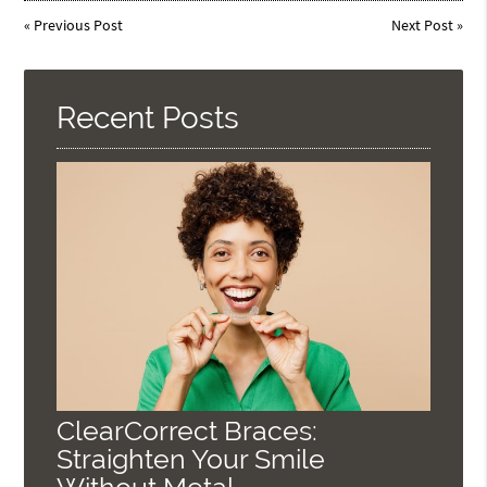
«
Previous Post
Next Post
»
Recent Posts
ClearCorrect Braces:
Straighten Your Smile