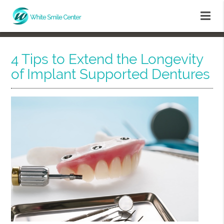
4 Tips to Extend the Longevity
of Implant Supported Dentures