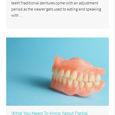
teeth.Traditional dentures come with an adjustment
period as the wearer gets used to eating and speaking
with…
What You Need To Know About Partial